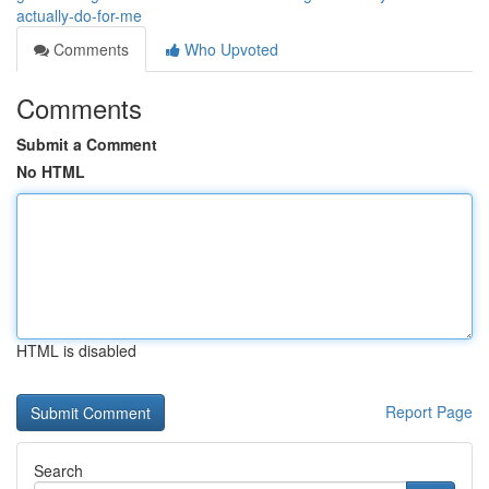
actually-do-for-me
Comments
Who Upvoted
Comments
Submit a Comment
No HTML
HTML is disabled
Report Page
Search