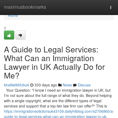
Home
maximusbookmarks
Togg
navi
Home
1
A Guide to Legal Services:
What Can an Immigration
Lawyer in UK Actually Do for
Me?
khalilw985zku6
333 days ago
News
Discuss
Your Question: "I know I need an immigration lawyer in UK, but
I'm not sure about the full range of what they do. Beyond helping
with a single copyright, what are the different types of legal
services and support that a top-tier law firm can offer?" This is
https://immigrationsolicitorsuk43109.dailyhitblog.com/42706860/a-
guide-to-legal-services-what-can-an-immigration-lawyer-in-uk-