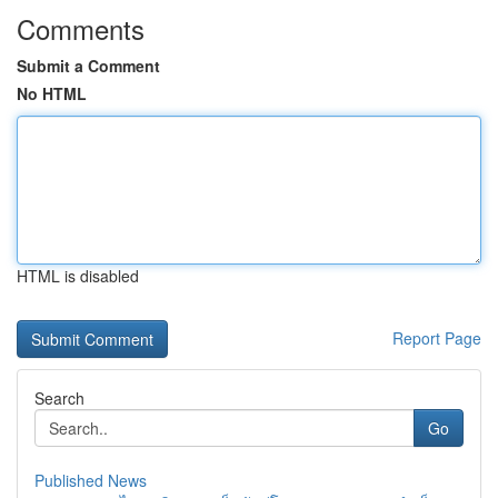
Comments
Submit a Comment
No HTML
HTML is disabled
Report Page
Search
Go
Published News