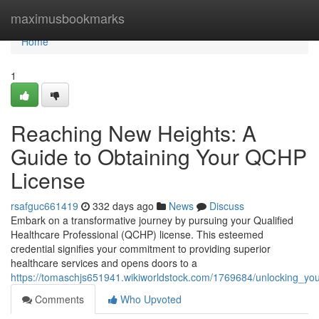
Home
maximusbookmarks
Home
1
Reaching New Heights: A
Guide to Obtaining Your QCHP
License
rsafguc661419
332 days ago
News
Discuss
Embark on a transformative journey by pursuing your Qualified
Healthcare Professional (QCHP) license. This esteemed
credential signifies your commitment to providing superior
healthcare services and opens doors to a
https://tomaschjs651941.wikiworldstock.com/1769684/unlocking_yo
Comments
Who Upvoted