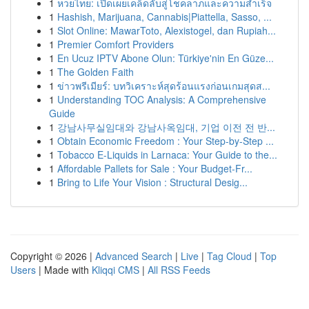
1
หวยไทย: เปิดเผยเคล็ดลับสู่โชคลาภและความสำเร็จ
1
Hashish, Marijuana, Cannabis|Piattella, Sasso, ...
1
Slot Online: MawarToto, Alexistogel, dan Rupiah...
1
Premier Comfort Providers
1
En Ucuz IPTV Abone Olun: Türkiye'nin En Güze...
1
The Golden Faith
1
ข่าวพรีเมียร์: บทวิเคราะห์สุดร้อนแรงก่อนเกมสุดส...
1
Understanding TOC Analysis: A Comprehensive
Guide
1
강남사무실임대와 강남사옥임대, 기업 이전 전 반...
1
Obtain Economic Freedom : Your Step-by-Step ...
1
Tobacco E-Liquids in Larnaca: Your Guide to the...
1
Affordable Pallets for Sale : Your Budget-Fr...
1
Bring to Life Your Vision : Structural Desig...
Copyright © 2026 |
Advanced Search
|
Live
|
Tag Cloud
|
Top
Users
| Made with
Kliqqi CMS
|
All RSS Feeds