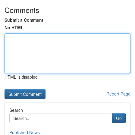
Comments
Submit a Comment
No HTML
HTML is disabled
Report Page
Search
Go
Published News