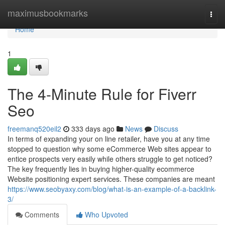
Home
maximusbookmarks
Togg
navi
Home
1
The 4-Minute Rule for Fiverr
Seo
freemanq520eil2
333 days ago
News
Discuss
In terms of expanding your on line retailer, have you at any time
stopped to question why some eCommerce Web sites appear to
entice prospects very easily while others struggle to get noticed?
The key frequently lies in buying higher-quality ecommerce
Website positioning expert services. These companies are meant
https://www.seobyaxy.com/blog/what-is-an-example-of-a-backlink-
3/
Comments
Who Upvoted