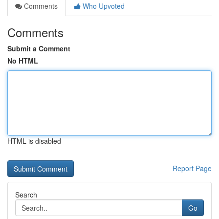
Comments
Who Upvoted
Comments
Submit a Comment
No HTML
HTML is disabled
Report Page
Search
Go