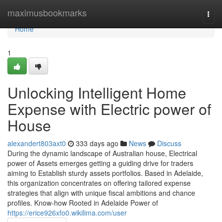
Home
maximusbookmarks
Togg
navi
Home
1
Unlocking Intelligent Home
Expense with Electric power of
House
alexandert803axt0
333 days ago
News
Discuss
During the dynamic landscape of Australian house, Electrical
power of Assets emerges getting a guiding drive for traders
aiming to Establish sturdy assets portfolios. Based in Adelaide,
this organization concentrates on offering tailored expense
strategies that align with unique fiscal ambitions and chance
profiles. Know-how Rooted in Adelaide Power of
https://erice926xfo0.wikilima.com/user