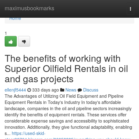
Home
maximusbookmarks
Togg
navi
Home
1
The benefits of working with
Superior Oilfield Rentals in oil
and gas projects
ellenjf5444
333 days ago
News
Discuss
The Advantages of Utilizing Oil Field Equipment and Pipeline
Equipment Rentals in Today's Industry In today's affordable
landscape, companies in the oil and pipeline sectors increasingly
identify the benefits of equipment rentals. These services offer
considerable expense savings and accessibility to sophisticated
innovation. Additionally, they give functional adaptability, enabling
s...
https://used-skid-