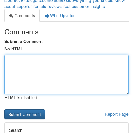
steer90764.blogars.com/36058885/everything-you-should-know-
about-superior-rentals-reviews-real-customer-insights
Comments
Who Upvoted
Comments
Submit a Comment
No HTML
HTML is disabled
Report Page
Search