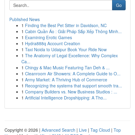
Go
Published News
1
Finding the Best Pet Sitter in Davidson, NC
1
Cabin Quần Áo : Giải Pháp Sắp Xếp Thông Minh...
1
Examining Erotic Games
1
Hydra888q Account Creation
1
Taxi Noida to Udaipur Book Your Ride Now
1
The Anatomy of Legal Excellence: Why Complex
Ca...
1
Chingy & Mac Music Featuring Tan Deh & ...
1
Cleanroom Air Showers: A Complete Guide to O...
1
Army Market: A Thriving Hub of Commerce
1
Recognizing the systems that support smooth tra...
1
Company Builders vs. New Business Studios : ...
1
Artificial Intelligence Dropshipping: A Tho...
Copyright © 2026 |
Advanced Search
|
Live
|
Tag Cloud
|
Top