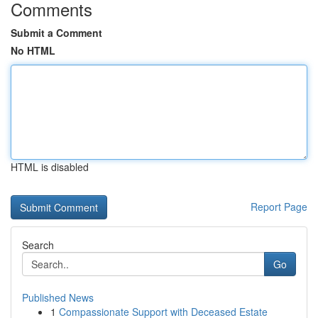
Comments
Submit a Comment
No HTML
HTML is disabled
Report Page
Search
Go
Published News
1
Compassionate Support with Deceased Estate