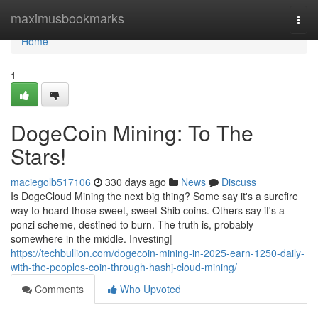
Home
maximusbookmarks
Togg
navi
Home
1
DogeCoin Mining: To The
Stars!
maciegolb517106
330 days ago
News
Discuss
Is DogeCloud Mining the next big thing? Some say it's a surefire
way to hoard those sweet, sweet Shib coins. Others say it's a
ponzi scheme, destined to burn. The truth is, probably
somewhere in the middle. Investing|
https://techbullion.com/dogecoin-mining-in-2025-earn-1250-daily-
with-the-peoples-coin-through-hashj-cloud-mining/
Comments
Who Upvoted