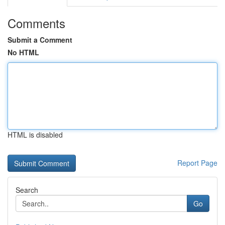
Comments
Submit a Comment
No HTML
HTML is disabled
Report Page
Search
Go