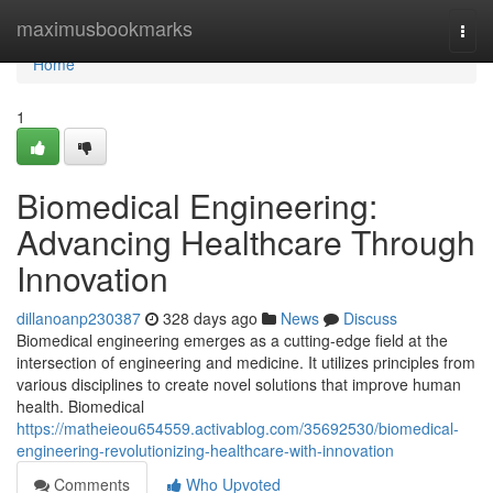
Home
maximusbookmarks
Togg
navi
Home
1
Biomedical Engineering:
Advancing Healthcare Through
Innovation
dillanoanp230387
328 days ago
News
Discuss
Biomedical engineering emerges as a cutting-edge field at the
intersection of engineering and medicine. It utilizes principles from
various disciplines to create novel solutions that improve human
health. Biomedical
https://matheieou654559.activablog.com/35692530/biomedical-
engineering-revolutionizing-healthcare-with-innovation
Comments
Who Upvoted