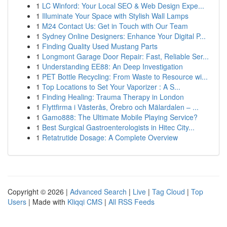
1
LC Winford: Your Local SEO & Web Design Expe...
1
Illuminate Your Space with Stylish Wall Lamps
1
M24 Contact Us: Get in Touch with Our Team
1
Sydney Online Designers: Enhance Your Digital P...
1
Finding Quality Used Mustang Parts
1
Longmont Garage Door Repair: Fast, Reliable Ser...
1
Understanding EE88: An Deep Investigation
1
PET Bottle Recycling: From Waste to Resource wi...
1
Top Locations to Set Your Vaporizer : A S...
1
Finding Healing: Trauma Therapy in London
1
Flyttfirma i Västerås, Örebro och Mälardalen – ...
1
Gamo888: The Ultimate Mobile Playing Service?
1
Best Surgical Gastroenterologists in Hitec City...
1
Retatrutide Dosage: A Complete Overview
Copyright © 2026 |
Advanced Search
|
Live
|
Tag Cloud
|
Top
Users
| Made with
Kliqqi CMS
|
All RSS Feeds