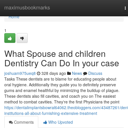
Home
maximusbookmarks
T
n
Home
1
What Spouse and children
Dentistry Can Do In your case
joshuam975ueq8
328 days ago
News
Discuss
Tasks These dentists are to blame for educating people about
oral hygiene. Additionally they guide you to definitely preserve
gums and enamel healthful by minimizing the buildup of plague.
These dentists also fill cavities, and coach you on The easiest
method to combat cavities. They're the first Physicians the point
https://dentalimplantsbowral64062.theobloggers.com/43487261/dent
institutions-all-about-furnishing-extensive-treatment
Comments
Who Upvoted