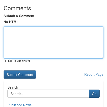
Comments
Submit a Comment
No HTML
HTML is disabled
Report Page
Search
Go
Published News