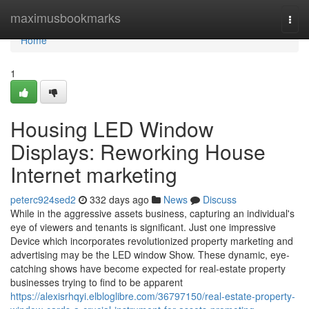
Home
maximusbookmarks
Togg
navi
Home
1
Housing LED Window
Displays: Reworking House
Internet marketing
peterc924sed2
332 days ago
News
Discuss
While in the aggressive assets business, capturing an individual's
eye of viewers and tenants is significant. Just one impressive
Device which incorporates revolutionized property marketing and
advertising may be the LED window Show. These dynamic, eye-
catching shows have become expected for real-estate property
businesses trying to find to be apparent
https://alexisrhqyi.elbloglibre.com/36797150/real-estate-property-