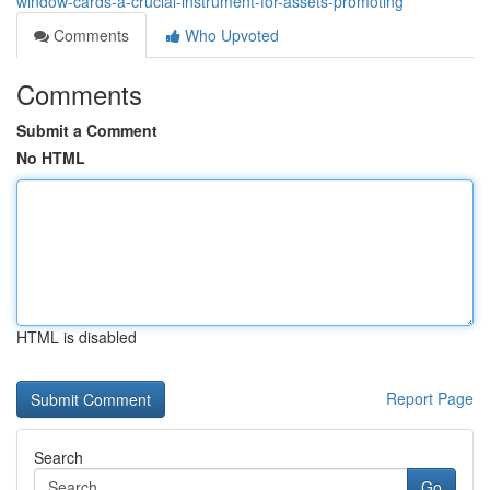
window-cards-a-crucial-instrument-for-assets-promoting
Comments
Who Upvoted
Comments
Submit a Comment
No HTML
HTML is disabled
Report Page
Search
Go