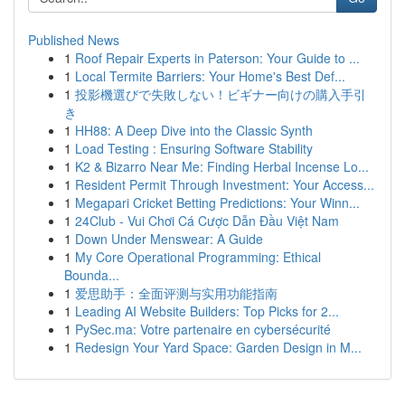
Published News
1
Roof Repair Experts in Paterson: Your Guide to ...
1
Local Termite Barriers: Your Home's Best Def...
1
投影機選びで失敗しない！ビギナー向けの購入手引
き
1
HH88: A Deep Dive into the Classic Synth
1
Load Testing : Ensuring Software Stability
1
K2 & Bizarro Near Me: Finding Herbal Incense Lo...
1
Resident Permit Through Investment: Your Access...
1
Megapari Cricket Betting Predictions: Your Winn...
1
24Club - Vui Chơi Cá Cược Dẫn Đầu Việt Nam
1
Down Under Menswear: A Guide
1
My Core Operational Programming: Ethical
Bounda...
1
爱思助手：全面评测与实用功能指南
1
Leading AI Website Builders: Top Picks for 2...
1
PySec.ma: Votre partenaire en cybersécurité
1
Redesign Your Yard Space: Garden Design in M...