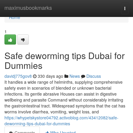
Home
maximusbookmarks
Togg
navi
Home
1
Safe deworming tips Dubai for
Dummies
davidj775gov8
330 days ago
News
Discuss
It handles a wide range of helminths, supplying comprehensive
safety even in scenarios of blended or unknown bacterial
infections. Its gentle abrasive Houses can assist in digestive
wellbeing and parasite Command without considerably irritating
the gastrointestinal tract. Widespread symptoms that the cat has
worms involve diarrhea, vomiting, weight loss, and
https://whypetskystore04792.activoblog.com/43412082/safe-
deworming-tips-dubai-for-dummies
Comments
Who Upvoted