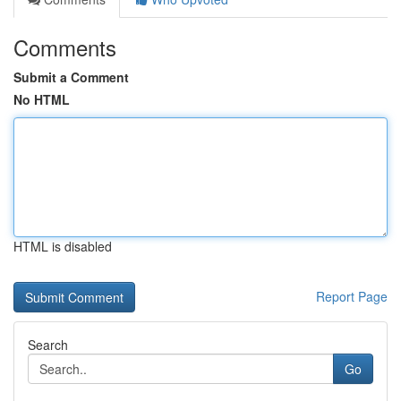
Comments
Submit a Comment
No HTML
HTML is disabled
Report Page
Search
Go