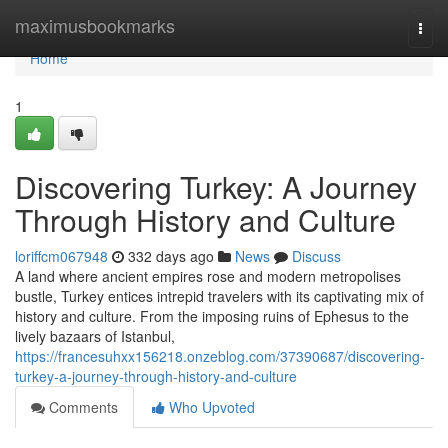
Home
maximusbookmarks
Togg
navi
Home
1
Discovering Turkey: A Journey
Through History and Culture
loriffcm067948
332 days ago
News
Discuss
A land where ancient empires rose and modern metropolises
bustle, Turkey entices intrepid travelers with its captivating mix of
history and culture. From the imposing ruins of Ephesus to the
lively bazaars of Istanbul,
https://francesuhxx156218.onzeblog.com/37390687/discovering-
turkey-a-journey-through-history-and-culture
Comments
Who Upvoted