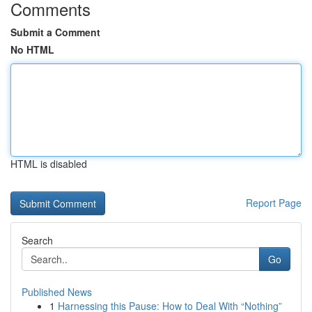
Comments
Submit a Comment
No HTML
HTML is disabled
Report Page
Search
Go
Published News
1
Harnessing this Pause: How to Deal With “Nothing”