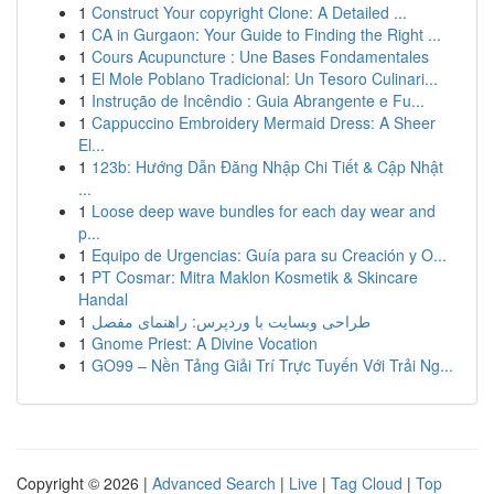
1
Construct Your copyright Clone: A Detailed ...
1
CA in Gurgaon: Your Guide to Finding the Right ...
1
Cours Acupuncture : Une Bases Fondamentales
1
El Mole Poblano Tradicional: Un Tesoro Culinari...
1
Instrução de Incêndio : Guia Abrangente e Fu...
1
Cappuccino Embroidery Mermaid Dress: A Sheer
El...
1
123b: Hướng Dẫn Đăng Nhập Chi Tiết & Cập Nhật
...
1
Loose deep wave bundles for each day wear and
p...
1
Equipo de Urgencias: Guía para su Creación y O...
1
PT Cosmar: Mitra Maklon Kosmetik & Skincare
Handal
1
طراحی وبسایت با وردپرس: راهنمای مفصل
1
Gnome Priest: A Divine Vocation
1
GO99 – Nền Tảng Giải Trí Trực Tuyến Với Trải Ng...
Copyright © 2026 |
Advanced Search
|
Live
|
Tag Cloud
|
Top