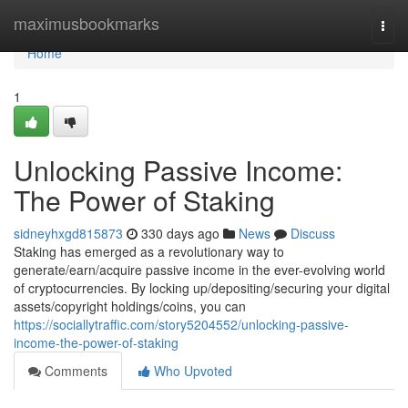
Home
maximusbookmarks
Togg
navi
Home
1
Unlocking Passive Income:
The Power of Staking
sidneyhxgd815873
330 days ago
News
Discuss
Staking has emerged as a revolutionary way to
generate/earn/acquire passive income in the ever-evolving world
of cryptocurrencies. By locking up/depositing/securing your digital
assets/copyright holdings/coins, you can
https://sociallytraffic.com/story5204552/unlocking-passive-
income-the-power-of-staking
Comments
Who Upvoted