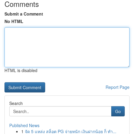
Comments
Submit a Comment
No HTML
HTML is disabled
Report Page
Search
Go
Published News
1
จัด 5 แหล่ง สล็อต PG จ่ายหนัก เงินฝากน้อย ก็ ทำ...