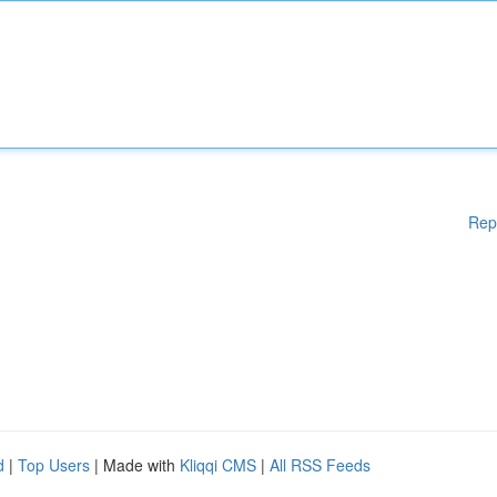
Rep
d
|
Top Users
| Made with
Kliqqi CMS
|
All RSS Feeds