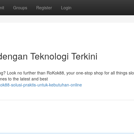
it
Groups
Register
Login
engan Teknologi Terkini
ming? Look no further than RoKok88, your one-stop shop for all things sl
ines to the latest and best
ok88-solusi-praktis-untuk-kebutuhan-online