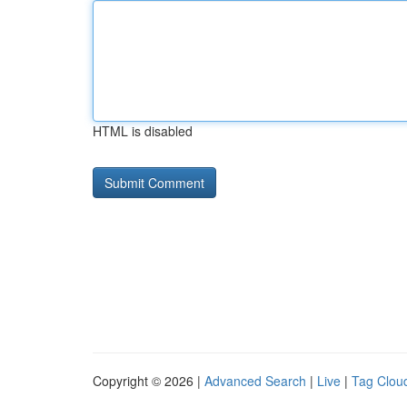
HTML is disabled
Copyright © 2026 |
Advanced Search
|
Live
|
Tag Clou