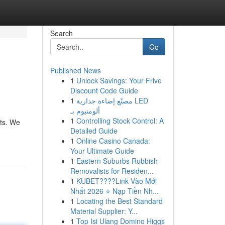
Search
Go
Published News
1
Unlock Savings: Your Frive
Discount Code Guide
1
مصنّع إضاءة جدارية LED
ألومنيوم بـ
1
Controlling Stock Control: A
ots. We
Detailed Guide
1
Online Casino Canada:
Your Ultimate Guide
1
Eastern Suburbs Rubbish
Removalists for Residen...
1
KUBET????️Link Vào Mới
Nhất 2026 ⭐ Nạp Tiền Nh...
1
Locating the Best Standard
Material Supplier: Y...
1
Top Isi Ulang Domino Higgs