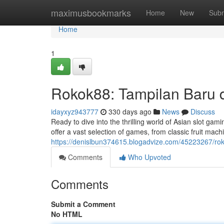
Home
maximusbookmarks
Home
New
Subm
Home
1
Rokok88: Tampilan Baru d
idayxyz943777
330 days ago
News
Discuss
Ready to dive into the thrilling world of Asian slot ga
offer a vast selection of games, from classic fruit mach
https://denislbun374615.blogadvize.com/45223267/rok
Comments
Who Upvoted
Comments
Submit a Comment
No HTML