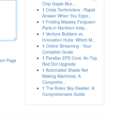
Chip Gaple Mur...
1
Crisis Technicians : Rapid
Answer When You Expe...
1
Finding Massey Ferguson
Parts in Northern Irela...
1
Venture Builders vs.
Innovation Hubs: Which M...
1
Online Streaming : Your
Complete Guide
1
Parallax EPS Core: An Top
ort Page
Red Dot Upgrade
1
Automated Shade Net
Making Machines: A
Comprehe...
1
The Rolex Sky-Dweller: A
Comprehensive Guide