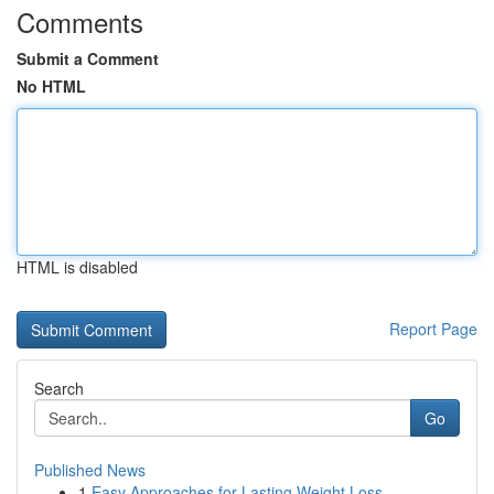
Comments
Submit a Comment
No HTML
HTML is disabled
Report Page
Search
Go
Published News
1
Easy Approaches for Lasting Weight Loss