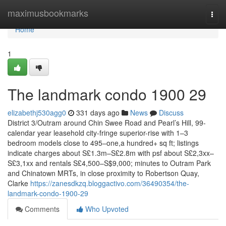
Home
maximusbookmarks
Togg
navi
Home
1
The landmark condo 1900 29
elizabethj530agg0
331 days ago
News
Discuss
District 3/Outram around Chin Swee Road and Pearl’s Hill, 99-
calendar year leasehold city-fringe superior-rise with 1–3
bedroom models close to 495–one,a hundred+ sq ft; listings
indicate charges about S£1.3m–S£2.8m with psf about S£2,3xx–
S£3,1xx and rentals S£4,500–S$9,000; minutes to Outram Park
and Chinatown MRTs, in close proximity to Robertson Quay,
Clarke
https://zanesdkzq.bloggactivo.com/36490354/the-
landmark-condo-1900-29
Comments
Who Upvoted