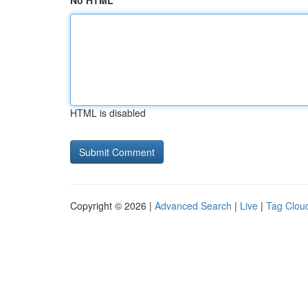
No HTML
HTML is disabled
Copyright © 2026 |
Advanced Search
|
Live
|
Tag Clou