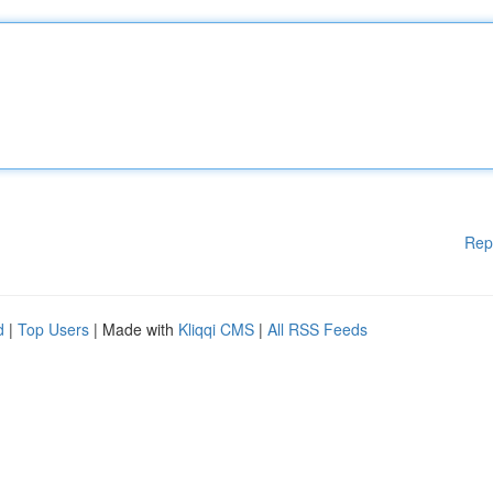
Rep
d
|
Top Users
| Made with
Kliqqi CMS
|
All RSS Feeds