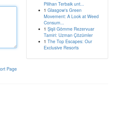
Pilihan Terbaik unt...
1
Glasgow's Green
Movement: A Look at Weed
Consum...
1
Şişli Gömme Rezervuar
Tamiri: Uzman Çözümler
1
The Top Escapes: Our
Exclusive Resorts
ort Page