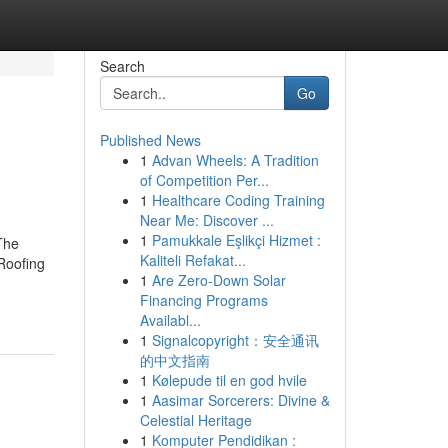
Search
Go
Published News
1
Advan Wheels: A Tradition
of Competition Per...
1
Healthcare Coding Training
Near Me: Discover ...
1
Pamukkale Eşlikçi Hizmet :
The
Kaliteli Refakat...
 Roofing
1
Are Zero-Down Solar
Financing Programs
Availabl...
1
Signalcopyright：安全通讯
的中文指南
1
Kølepude til en god hvile
1
Aasimar Sorcerers: Divine &
Celestial Heritage
1
Komputer Pendidikan :