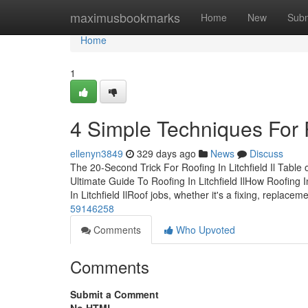
Home
maximusbookmarks
Home
New
Subm
Home
1
4 Simple Techniques For Ro
ellenyn3849
329 days ago
News
Discuss
The 20-Second Trick For Roofing In Litchfield Il Table
Ultimate Guide To Roofing In Litchfield IlHow Roofing 
In Litchfield IlRoof jobs, whether it's a fixing, replacem
59146258
Comments
Who Upvoted
Comments
Submit a Comment