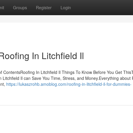
it
Groups
Register
Login
ofing In Litchfield Il
 of ContentsRoofing In Litchfield Il Things To Know Before You Get This
In Litchfield Il can Save You Time, Stress, and Money.Everything about
ent,
https://lukaszrohb.amoblog.com/roofing-in-litchfield-il-for-dummies-