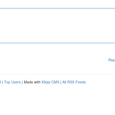
Rep
d
|
Top Users
| Made with
Kliqqi CMS
|
All RSS Feeds