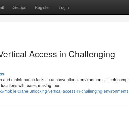
it
Groups
Register
Login
ertical Access in Challenging
ss
ion and maintenance tasks in unconventional environments. Their compa
d locations with ease, making them
mobile-crane-unlocking-vertical-access-in-challenging-environments