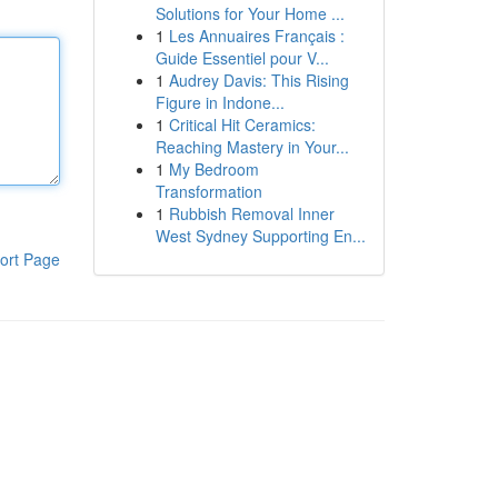
Solutions for Your Home ...
1
Les Annuaires Français :
Guide Essentiel pour V...
1
Audrey Davis: This Rising
Figure in Indone...
1
Critical Hit Ceramics:
Reaching Mastery in Your...
1
My Bedroom
Transformation
1
Rubbish Removal Inner
West Sydney Supporting En...
ort Page