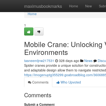
Home
maximusbookmarks
Home
New
Subm
Home
1
Mobile Crane: Unlocking V
Environments
tasneemljnw217531
328 days ago
News
Discu
Spider cranes provide a unique solution for construct
and adaptable design allow them to navigate restricte
https://imogenuptg355299.goabroadblog.com/36068855/
Comments
Who Upvoted
Comments
Submit a Comment