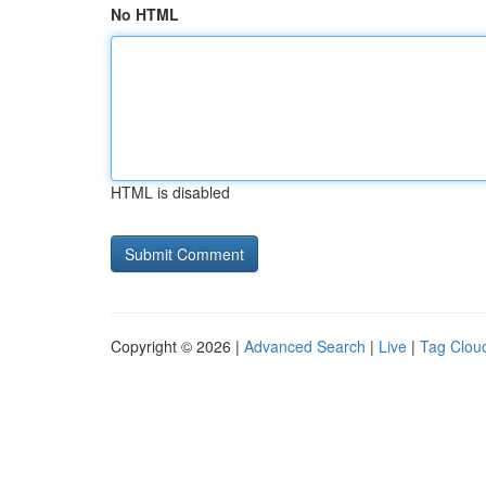
No HTML
HTML is disabled
Copyright © 2026 |
Advanced Search
|
Live
|
Tag Clou