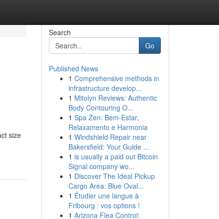
Search
Go
Published News
1
Comprehensive methods in
infrastructure develop...
1
Mitolyn Reviews: Authentic
Body Contouring O...
1
Spa Zen: Bem-Estar,
Relaxamento e Harmonia
ct size
1
Windshield Repair near
Bakersfield: Your Guide ...
1
is usually a paid out Bitcoin
Signal company wo...
1
Discover The Ideal Pickup
Cargo Area: Blue Oval...
1
Étudier une langue à
Fribourg : vos options !
1
Arizona Flea Control: