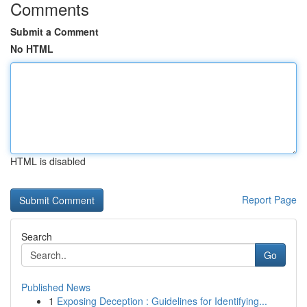
Comments
Submit a Comment
No HTML
HTML is disabled
Report Page
Search
Go
Published News
1
Exposing Deception : Guidelines for Identifying...