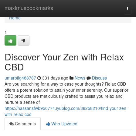
Home
maximusbookmarks
Togg
navi
Home
1
Discover Your Zen with Relax
CBD
umarbifg488787
331 days ago
News
Discuss
Are you searching for a way to ease your thoughts? Relax CBD
offers a potent solution to attain your inner serenity. Our superior
CBD products are meticulously crafted to assist you relax and
nurture a sense of
https://hassansfwb950774.iyublog.com/36258210/find-your-zen-
with-relax-cbd
Comments
Who Upvoted