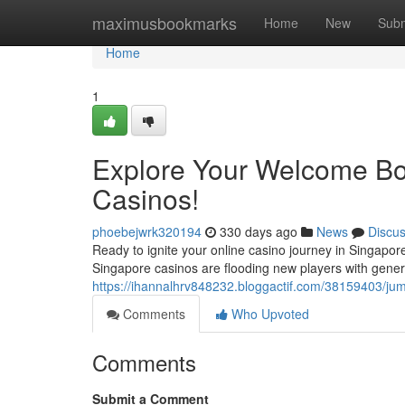
Home
maximusbookmarks
Home
New
Subm
Home
1
Explore Your Welcome Bo
Casinos!
phoebejwrk320194
330 days ago
News
Discu
Ready to ignite your online casino journey in Singapo
Singapore casinos are flooding new players with gener
https://ihannalhrv848232.bloggactif.com/38159403/ju
Comments
Who Upvoted
Comments
Submit a Comment