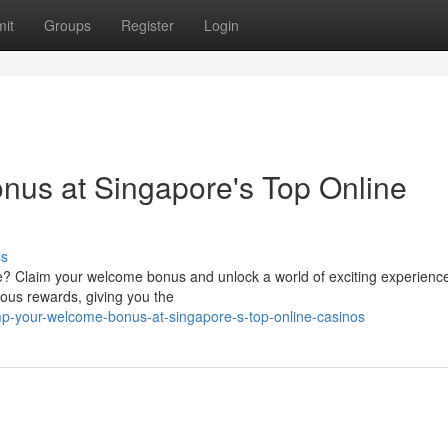
it
Groups
Register
Login
nus at Singapore's Top Online
ss
re? Claim your welcome bonus and unlock a world of exciting experienc
ous rewards, giving you the
mp-your-welcome-bonus-at-singapore-s-top-online-casinos