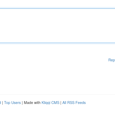
Rep
d
|
Top Users
| Made with
Kliqqi CMS
|
All RSS Feeds