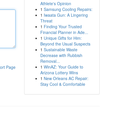
Athlete's Opinion
1
Samsung Cooling Repairs:
1
Iwaata Gun: A Lingering
Threat
1
Finding Your Trusted
Financial Planner in Ade...
1
Unique Gifts for Him:
Beyond the Usual Suspects
1
Sustainable Waste
Decrease with Rubbish
Removal...
1
WinAZ: Your Guide to
ort Page
Arizona Lottery Wins
1
New Orleans AC Repair:
Stay Cool & Comfortable