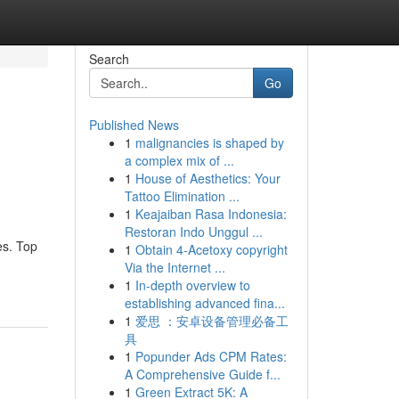
Search
Go
Published News
1
malignancies is shaped by
a complex mix of ...
1
House of Aesthetics: Your
Tattoo Elimination ...
1
Keajaiban Rasa Indonesia:
Restoran Indo Unggul ...
es. Top
1
Obtain 4-Acetoxy copyright
Via the Internet ...
1
In-depth overview to
establishing advanced fina...
1
爱思 ：安卓设备管理必备工
具
1
Popunder Ads CPM Rates:
A Comprehensive Guide f...
1
Green Extract 5K: A