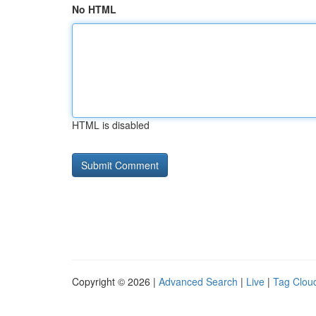
No HTML
HTML is disabled
Copyright © 2026 |
Advanced Search
|
Live
|
Tag Clou