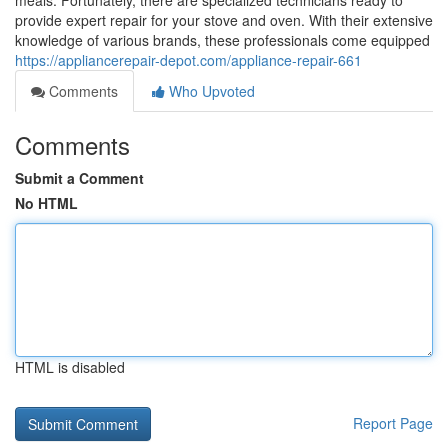
meals. Fortunately, there are specialized technicians ready to
provide expert repair for your stove and oven. With their extensive
knowledge of various brands, these professionals come equipped
https://appliancerepair-depot.com/appliance-repair-661
Comments
Who Upvoted
Comments
Submit a Comment
No HTML
HTML is disabled
Report Page