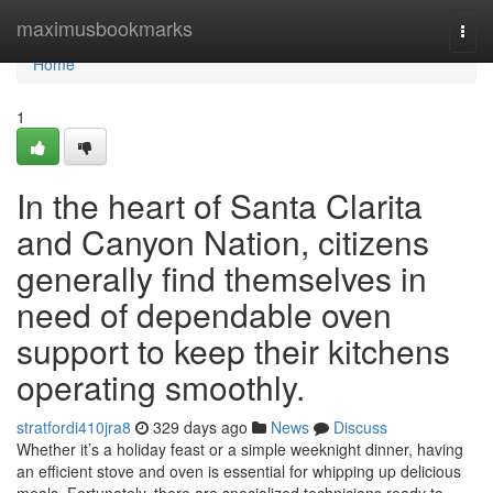
Home
maximusbookmarks
Togg
navi
Home
1
In the heart of Santa Clarita
and Canyon Nation, citizens
generally find themselves in
need of dependable oven
support to keep their kitchens
operating smoothly.
stratfordi410jra8
329 days ago
News
Discuss
Whether it’s a holiday feast or a simple weeknight dinner, having
an efficient stove and oven is essential for whipping up delicious