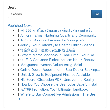
Search
Go
Published News
1
win666 คาสิโน: เปิดเผยทุกเคล็ดลับสู่ความสำเร็จ
1
Almora Farms: Nurturing Quality and Community
1
Toronto Robotics Lessons for Youngsters: I...
1
Joingy: Your Gateway to Shared Online Spaces
1
悟空浏览器：速度与安全的最佳结合
1
Stream March Madness In Real-Time : Your De...
1
20-Fuß Container Einheit kaufen: Neu & Benutzt ...
1
Menguasai Investasi Valuta Asing Melalui I...
1
Online Doctor Appointment | Best Doctor Booking...
1
Unlock Growth: Equipment Finance Adelaide
1
His Secret Obsession PDF: Uncover the Reality
1
How Do You Choose the Best Solar Battery Instal...
1
KO789 Promotion: Your Ultimate Handbook
1
Where to Buy Competitive Admissions –The Best
R...