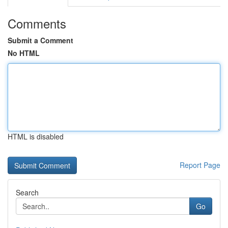
Comments
Submit a Comment
No HTML
HTML is disabled
Report Page
Search
Go