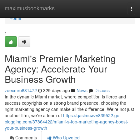
Home
maximusbookmarks
Togg
navi
Home
1
Miami's Premier Marketing
Agency: Accelerate Your
Business Growth
zoexmro631472
329 days ago
News
Discuss
In the dynamic Miami market, where competition is fierce and
success copyrights on a strong brand presence, choosing the
right marketing agency can make all the difference. We're not just
another firm; we're a team of
https://qasimcwzv839522.get-
blogging.com/37864422/miami-s-top-marketing-agency-boost-
your-business-growth
Comments
Who Upvoted