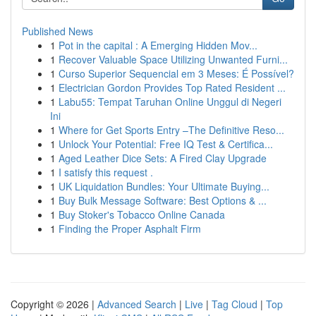
Published News
1
Pot in the capital : A Emerging Hidden Mov...
1
Recover Valuable Space Utilizing Unwanted Furni...
1
Curso Superior Sequencial em 3 Meses: É Possível?
1
Electrician Gordon Provides Top Rated Resident ...
1
Labu55: Tempat Taruhan Online Unggul di Negeri
Ini
1
Where for Get Sports Entry –The Definitive Reso...
1
Unlock Your Potential: Free IQ Test & Certifica...
1
Aged Leather Dice Sets: A Fired Clay Upgrade
1
I satisfy this request .
1
UK Liquidation Bundles: Your Ultimate Buying...
1
Buy Bulk Message Software: Best Options & ...
1
Buy Stoker's Tobacco Online Canada
1
Finding the Proper Asphalt Firm
Copyright © 2026 |
Advanced Search
|
Live
|
Tag Cloud
|
Top