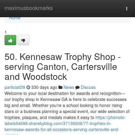
Home
maximusbookmarks
Togg
navi
Home
1
50. Kennesaw Trophy Shop -
serving Canton, Cartersville
and Woodstock
particiatl39
330 days ago
News
Discuss
Welcome to your local destination for awards and recognition—
our trophy shop in Kennesaw GA is here to celebrate successes
big and small. Whether you're a school looking to honor rising
stars or a business planning a special event, our wide selection of
trophies, plaques, and medals makes it easy to
https://phenolic-
labels54698.sharebyblog.com/37139208/77-trophies-in-
kennesaw-awards-for-all-occasions-serving-cartersville-and-