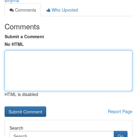
smyrna
Comments
Who Upvoted
Comments
Submit a Comment
No HTML
HTML is disabled
Report Page
Search
Go