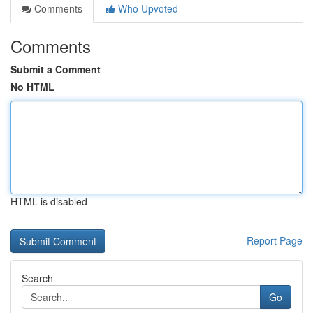
Comments
Who Upvoted
Comments
Submit a Comment
No HTML
HTML is disabled
Report Page
Search
Go