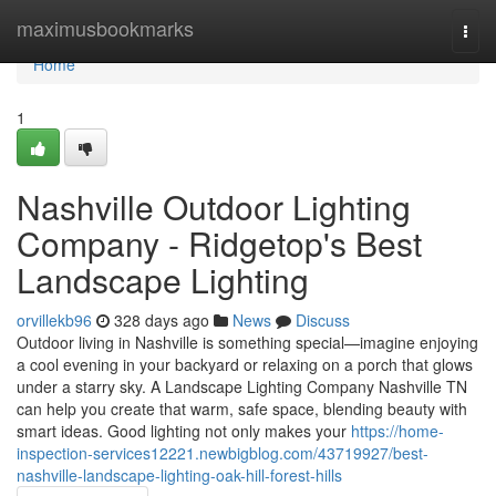
Home
maximusbookmarks
Togg
navi
Home
1
Nashville Outdoor Lighting
Company - Ridgetop's Best
Landscape Lighting
orvillekb96
328 days ago
News
Discuss
Outdoor living in Nashville is something special—imagine enjoying
a cool evening in your backyard or relaxing on a porch that glows
under a starry sky. A Landscape Lighting Company Nashville TN
can help you create that warm, safe space, blending beauty with
smart ideas. Good lighting not only makes your
https://home-
inspection-services12221.newbigblog.com/43719927/best-
nashville-landscape-lighting-oak-hill-forest-hills