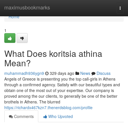
Home
maximusbookmarks
Togg
navi
Home
1
What Does koritsia athina
Mean?
muhammadh936ygn9
329 days ago
News
Discuss
Angels of Greece is presenting you the top call-girls in Athens
through a confirmed agency. Satisfy with our beautiful types and
obtain one of the most out of your expertise. Our company is
proved among the our clients, to generally be one of the better
brothels in Athens. The blurred
https://richardx467kzn7.thenerdsblog.com/profile
Comments
Who Upvoted