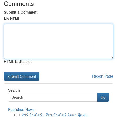
Comments
Submit a Comment
No HTML
HTML is disabled
Report Page
Search
Go
Published News
1
ทัวร์ สิงคโปร์: เที่ยว สิงคโปร์ คุ้มค่า คุ้มค่า...