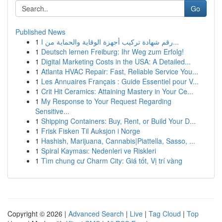
Go
Published News
1
رقم شهادة تركيب أجهزة الوقاية والحماية من ا...
1
Deutsch lernen Freiburg: Ihr Weg zum Erfolg!
1
Digital Marketing Costs in the USA: A Detailed...
1
Atlanta HVAC Repair: Fast, Reliable Service You...
1
Les Annuaires Français : Guide Essentiel pour V...
1
Crit Hit Ceramics: Attaining Mastery in Your Ce...
1
My Response to Your Request Regarding
Sensitive...
1
Shipping Containers: Buy, Rent, or Build Your D...
1
Frisk Fisken Til Auksjon i Norge
1
Hashish, Marijuana, Cannabis|Piattella, Sasso, ...
1
Spiral Kayması: Nedenleri ve Riskleri
1
Tìm chung cư Charm City: Giá tốt, Vị trí vàng
Copyright © 2026 |
Advanced Search
|
Live
|
Tag Cloud
|
Top