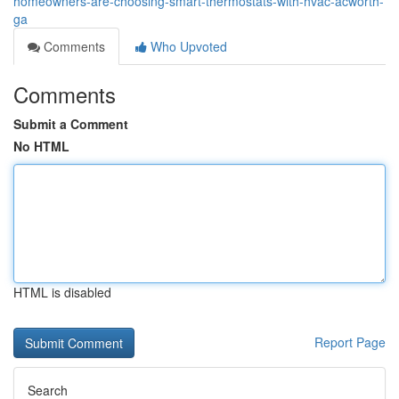
homeowners-are-choosing-smart-thermostats-with-hvac-acworth-
ga
Comments
Who Upvoted
Comments
Submit a Comment
No HTML
HTML is disabled
Report Page
Search