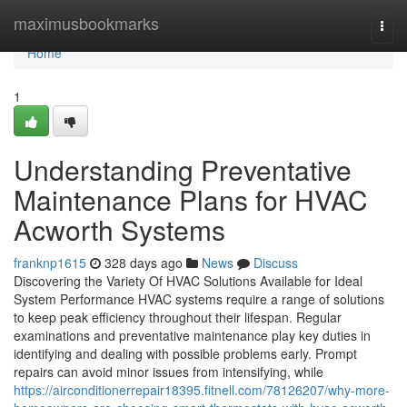
Home
maximusbookmarks
Togg
navi
Home
1
Understanding Preventative
Maintenance Plans for HVAC
Acworth Systems
franknp1615
328 days ago
News
Discuss
Discovering the Variety Of HVAC Solutions Available for Ideal
System Performance HVAC systems require a range of solutions
to keep peak efficiency throughout their lifespan. Regular
examinations and preventative maintenance play key duties in
identifying and dealing with possible problems early. Prompt
repairs can avoid minor issues from intensifying, while
https://airconditionerrepair18395.fitnell.com/78126207/why-more-