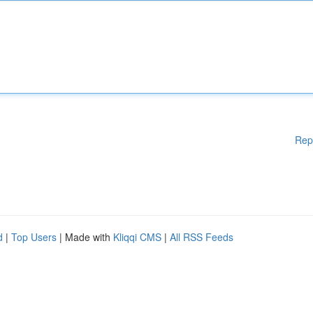
Rep
d
|
Top Users
| Made with
Kliqqi CMS
|
All RSS Feeds