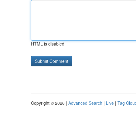
HTML is disabled
Copyright © 2026 |
Advanced Search
|
Live
|
Tag Clou