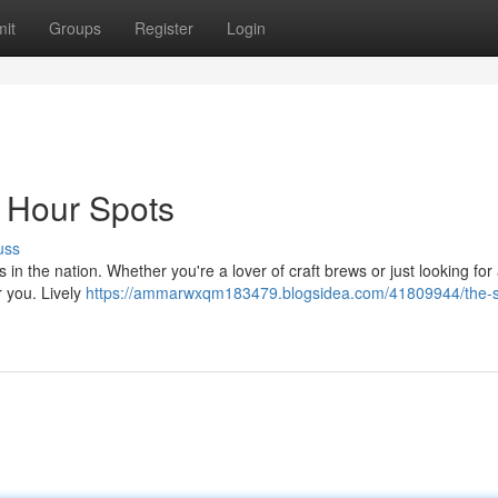
it
Groups
Register
Login
y Hour Spots
uss
in the nation. Whether you're a lover of craft brews or just looking for 
or you. Lively
https://ammarwxqm183479.blogsidea.com/41809944/the-s