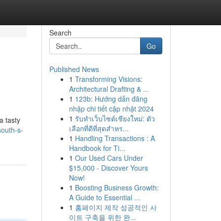
Search
Go
Published News
1
Transforming Visions:
Architectural Drafting & ...
1
123b: Hướng dẫn đăng
nhập chi tiết cập nhật 2024
1
รับทำเว็บไซต์เชียงใหม่: ตัว
a tasty
เลือกที่ดีที่สุดสำหร...
outh-s-
1
Handling Transactions : A
Handbook for Ti...
1
Our Used Cars Under
$15,000 - Discover Yours
Now!
1
Boosting Business Growth:
A Guide to Essential ...
1
홈페이지 제작 성공적인 사
이트 구축을 위한 완...