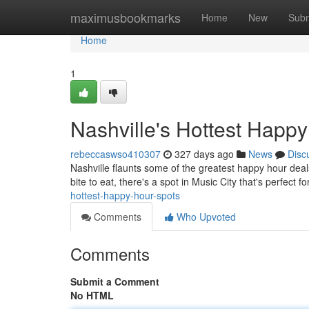
Home
maximusbookmarks
Home
New
Subm
Home
1
Nashville's Hottest Happ
rebeccaswso410307
327 days ago
News
Disc
Nashville flaunts some of the greatest happy hour deals 
bite to eat, there's a spot in Music City that's perfect f
hottest-happy-hour-spots
Comments
Who Upvoted
Comments
Submit a Comment
No HTML