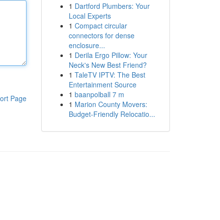
1
Dartford Plumbers: Your
Local Experts
1
Compact circular
connectors for dense
enclosure...
1
Derila Ergo Pillow: Your
Neck's New Best Friend?
1
TaleTV IPTV: The Best
Entertainment Source
1
baanpolball 7 m
ort Page
1
Marion County Movers:
Budget-Friendly Relocatio...