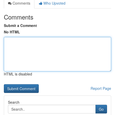
Comments
Who Upvoted
Comments
Submit a Comment
No HTML
HTML is disabled
Report Page
Search
Go