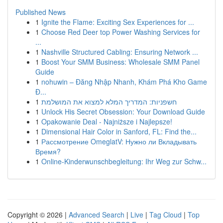
Published News
1
Ignite the Flame: Exciting Sex Experiences for ...
1
Choose Red Deer top Power Washing Services for
...
1
Nashville Structured Cabling: Ensuring Network ...
1
Boost Your SMM Business: Wholesale SMM Panel
Guide
1
nohuwin – Đăng Nhập Nhanh, Khám Phá Kho Game
Đ...
1
חשפניות: המדריך המלא למצוא את המושלמת
1
Unlock His Secret Obsession: Your Download Guide
1
Opakowanie Deal - Najniższe i Najlepsze!
1
Dimensional Hair Color in Sanford, FL: Find the...
1
Рассмотрение OmeglatV: Нужно ли Вкладывать
Время?
1
Online-Kinderwunschbegleitung: Ihr Weg zur Schw...
Copyright © 2026 |
Advanced Search
|
Live
|
Tag Cloud
|
Top