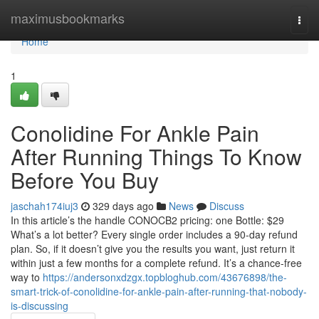
Home
maximusbookmarks
Togg
navi
Home
1
Conolidine For Ankle Pain
After Running Things To Know
Before You Buy
jaschah174iuj3
329 days ago
News
Discuss
In this article’s the handle CONOCB2 pricing: one Bottle: $29
What’s a lot better? Every single order includes a 90-day refund
plan. So, if it doesn’t give you the results you want, just return it
within just a few months for a complete refund. It’s a chance-free
way to
https://andersonxdzgx.topbloghub.com/43676898/the-
smart-trick-of-conolidine-for-ankle-pain-after-running-that-nobody-
is-discussing