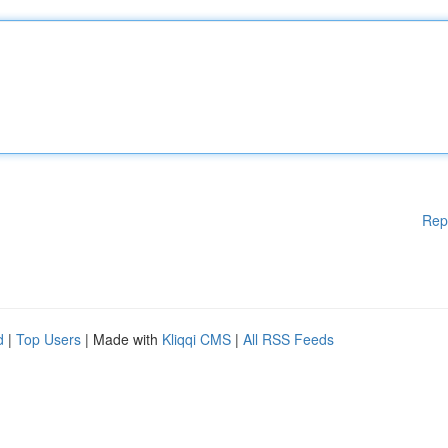
Rep
d
|
Top Users
| Made with
Kliqqi CMS
|
All RSS Feeds