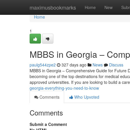
Home
maximusbookmarks
Home
New
Subm
Home
1
MBBS in Georgia – Compr
paulg544zpe2
327 days ago
News
Discuss
MBBS in Georgia – Comprehensive Guide for Future Doc
becoming one of the top destinations for medical educa
approved universities. If you are looking to build a car
georgia-everything-you-need-to-know
Comments
Who Upvoted
Comments
Submit a Comment