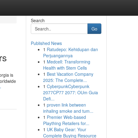
Search
Go
Published News
1
Ratudepo: Kehidupan dan
rs
Perjuangannya
1
Medcell: Transforming
Health with Stem Cells
1
Best Vacation Company
rgia is
2025: The Complete...
worldwide
1
CyberpunkCyberpunk
-
2077CP77 2077: OUm Guia
Defi...
1
proven link between
inhaling smoke and tum...
1
Premier Web-based
Plaything Retailers for...
1
UK Baby Gear: Your
Complete Buying Resource