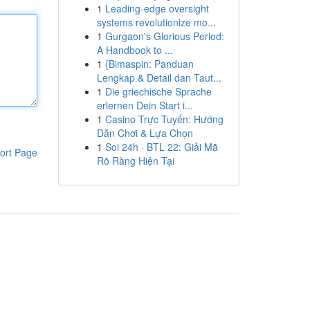
1
Leading-edge oversight
systems revolutionize mo...
1
Gurgaon's Glorious Period:
A Handbook to ...
1
{Bimaspin: Panduan
Lengkap & Detail dan Taut...
1
Die griechische Sprache
erlernen Dein Start i...
1
Casino Trực Tuyến: Hướng
Dẫn Chơi & Lựa Chọn
1
Soi 24h · BTL 22: Giải Mã
ort Page
Rõ Ràng Hiện Tại