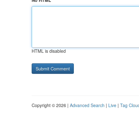
No HTML
HTML is disabled
Copyright © 2026 |
Advanced Search
|
Live
|
Tag Clou