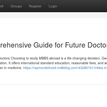
it
Groups
Register
Login
ehensive Guide for Future Docto
tors Choosing to study MBBS abroad is a life-changing decision. Geo
tion. It offers international standard education, reasonable fees, and 
eer in medicine,
https://raymondohxod.mdkblog.com/43280741/mbbs-in