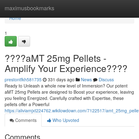
Home
maximusbookmarks
Home
1
????aMT 25mg Pellets -
Amplify Your Experience????
prestontfkh581735
331 days ago
News
Discuss
Ready to Unleash a whole new level of Immersion? Our potent
aMT 25mg Pellets are designed to Boost your experience, leaving
you feeling Energized. Carefully crafted with Expertise, these
pellets offer a Powerful
https://aliviamjxt224762.wikilowdown.com/7122517/amt_25mg_pell
Comments
Who Upvoted
Comments