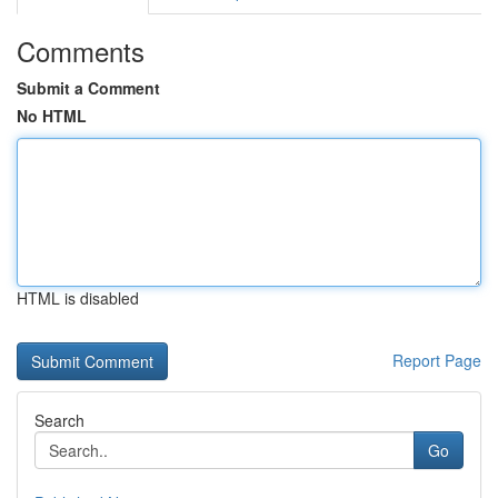
Comments
Submit a Comment
No HTML
HTML is disabled
Report Page
Search
Go