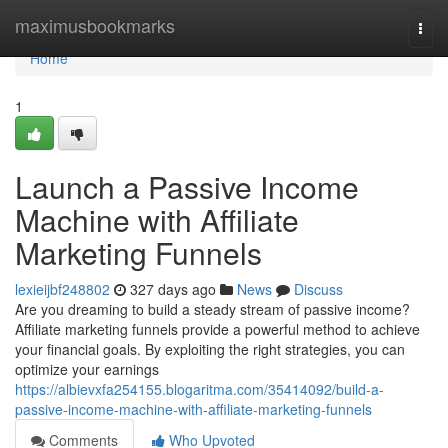
Home
maximusbookmarks
Togg
navi
Home
1
Launch a Passive Income
Machine with Affiliate
Marketing Funnels
lexieijbf248802
327 days ago
News
Discuss
Are you dreaming to build a steady stream of passive income?
Affiliate marketing funnels provide a powerful method to achieve
your financial goals. By exploiting the right strategies, you can
optimize your earnings
https://albievxfa254155.blogaritma.com/35414092/build-a-
passive-income-machine-with-affiliate-marketing-funnels
Comments
Who Upvoted