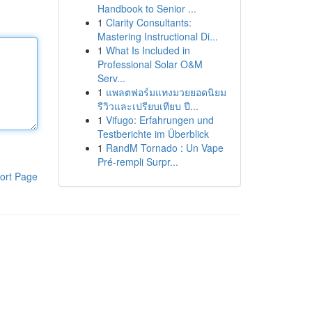
Handbook to Senior ...
1
Clarity Consultants:
Mastering Instructional Di...
1
What Is Included in
Professional Solar O&M
Serv...
1
แพลตฟอร์มแทงมวยยอดนิยม
รีวิวและเปรียบเทียบ ปี...
1
Vifugo: Erfahrungen und
Testberichte im Überblick
1
RandM Tornado : Un Vape
Pré-rempli Surpr...
ort Page