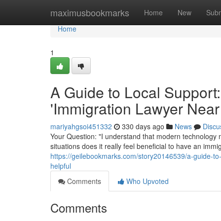
Home
maximusbookmarks
Home
New
Subm
Home
1
A Guide to Local Support:
'Immigration Lawyer Near
mariyahgsoi451332
330 days ago
News
Discu
Your Question: "I understand that modern technology m
situations does it really feel beneficial to have an im
https://geilebookmarks.com/story20146539/a-guide-to-
helpful
Comments
Who Upvoted
Comments