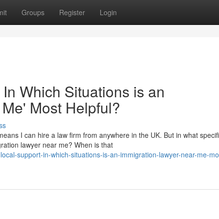
it
Groups
Register
Login
 In Which Situations is an
 Me' Most Helpful?
ss
eans I can hire a law firm from anywhere in the UK. But in what specif
migration lawyer near me? When is that
local-support-in-which-situations-is-an-immigration-lawyer-near-me-mo