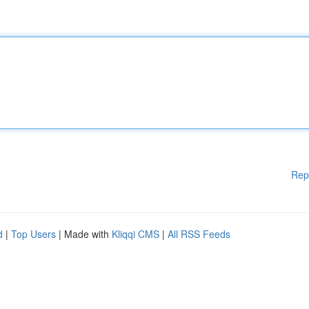
Rep
d
|
Top Users
| Made with
Kliqqi CMS
|
All RSS Feeds