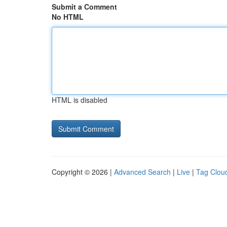
Submit a Comment
No HTML
HTML is disabled
Copyright © 2026 |
Advanced Search
|
Live
|
Tag Clou