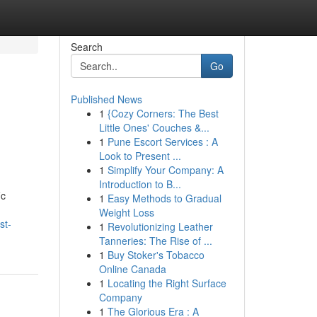
Search
Go
Published News
1
{Cozy Corners: The Best
Little Ones' Couches &...
1
Pune Escort Services : A
Look to Present ...
1
Simplify Your Company: A
Introduction to B...
ic
1
Easy Methods to Gradual
Weight Loss
st-
1
Revolutionizing Leather
Tanneries: The Rise of ...
1
Buy Stoker's Tobacco
Online Canada
1
Locating the Right Surface
Company
1
The Glorious Era : A