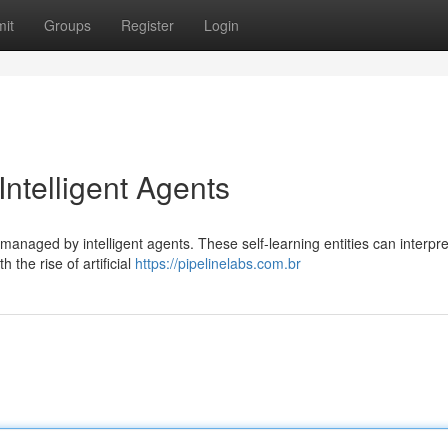
it
Groups
Register
Login
Intelligent Agents
 managed by intelligent agents. These self-learning entities can interpre
the rise of artificial
https://pipelinelabs.com.br