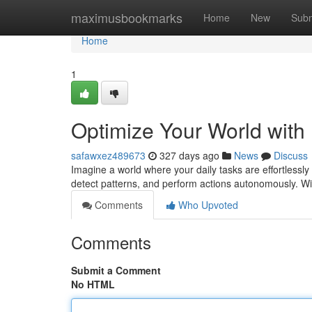
Home
maximusbookmarks
Home
New
Subm
Home
1
Optimize Your World with 
safawxez489673
327 days ago
News
Discuss
Imagine a world where your daily tasks are effortlessly
detect patterns, and perform actions autonomously. With 
Comments
Who Upvoted
Comments
Submit a Comment
No HTML