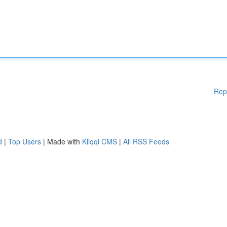
Rep
d
|
Top Users
| Made with
Kliqqi CMS
|
All RSS Feeds