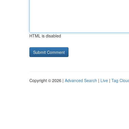
HTML is disabled
Copyright © 2026 |
Advanced Search
|
Live
|
Tag Clou