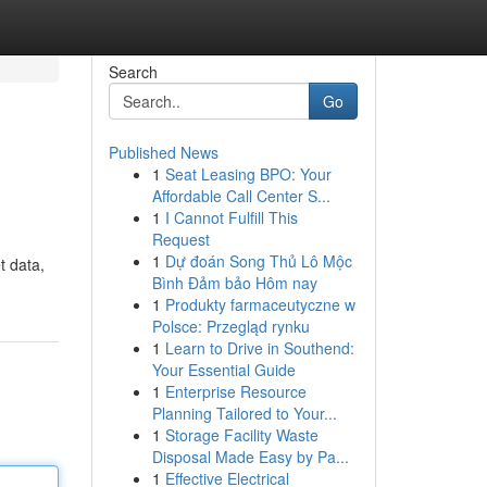
Search
Go
Published News
1
Seat Leasing BPO: Your
Affordable Call Center S...
1
I Cannot Fulfill This
Request
1
Dự đoán Song Thủ Lô Mộc
t data,
Bình Đảm bảo Hôm nay
1
Produkty farmaceutyczne w
Polsce: Przegląd rynku
1
Learn to Drive in Southend:
Your Essential Guide
1
Enterprise Resource
Planning Tailored to Your...
1
Storage Facility Waste
Disposal Made Easy by Pa...
1
Effective Electrical