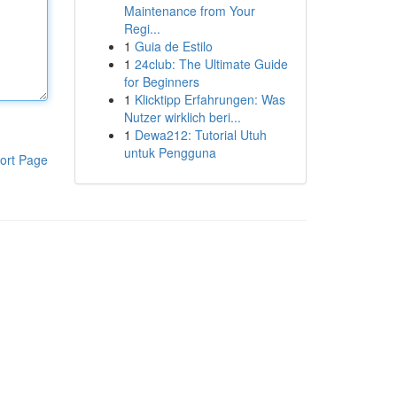
Maintenance from Your
Regi...
1
Guia de Estilo
1
24club: The Ultimate Guide
for Beginners
1
Klicktipp Erfahrungen: Was
Nutzer wirklich beri...
1
Dewa212: Tutorial Utuh
untuk Pengguna
ort Page