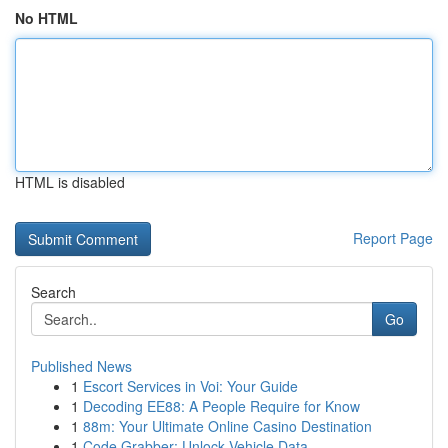
No HTML
HTML is disabled
Report Page
Search
Go
Published News
1
Escort Services in Voi: Your Guide
1
Decoding EE88: A People Require for Know
1
88m: Your Ultimate Online Casino Destination
1
Code Grabber: Unlock Vehicle Data