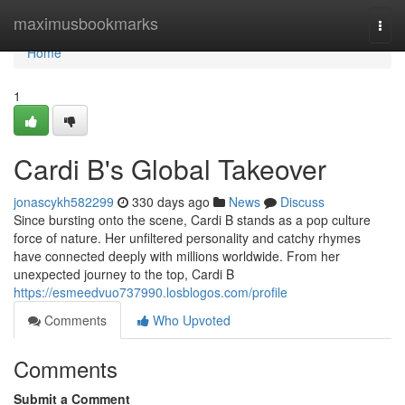
Home
maximusbookmarks
Togg
navi
Home
1
Cardi B's Global Takeover
jonascykh582299
330 days ago
News
Discuss
Since bursting onto the scene, Cardi B stands as a pop culture
force of nature. Her unfiltered personality and catchy rhymes
have connected deeply with millions worldwide. From her
unexpected journey to the top, Cardi B
https://esmeedvuo737990.losblogos.com/profile
Comments
Who Upvoted
Comments
Submit a Comment