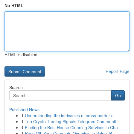
No HTML
HTML is disabled
Report Page
Search
Go
Published News
1
Understanding the intricacies of cross-border c...
1
Top Crypto Trading Signals Telegram Communit...
1
Finding the Best House Cleaning Services in Cha...
1
Rose Oil: Your Complete Overview to Value, P...