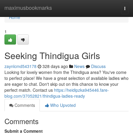
Home
maximusbookmarks
Togg
navi
Home
1
Seeking Thindigua Girls
zaynlcmd543178
328 days ago
News
Discuss
Looking for lovely women from the Thindigua area? You've come
to perfect place! We have a great selection of available ladies who
are eager to chat. Don't skip out on this chance to know your
perfect match. Contact us
https://heidipzka945446.fare-
blog.com/37052821/thindigua-ladies-ready
Comments
Who Upvoted
Comments
Submit a Comment