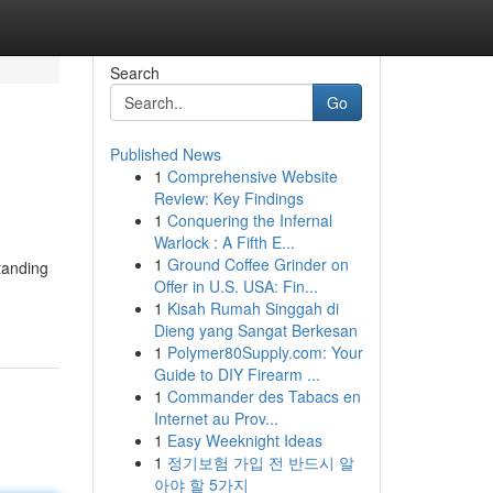
Search
Go
Published News
1
Comprehensive Website
Review: Key Findings
1
Conquering the Infernal
Warlock : A Fifth E...
1
Ground Coffee Grinder on
tanding
Offer in U.S. USA: Fin...
1
Kisah Rumah Singgah di
Dieng yang Sangat Berkesan
1
Polymer80Supply.com: Your
Guide to DIY Firearm ...
1
Commander des Tabacs en
Internet au Prov...
1
Easy Weeknight Ideas
1
정기보험 가입 전 반드시 알
아야 할 5가지