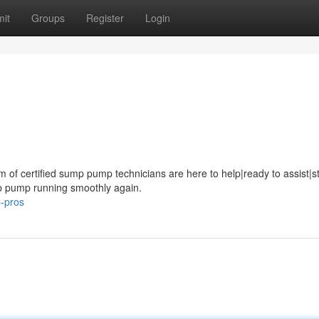
it
Groups
Register
Login
of certified sump pump technicians are here to help|ready to assist|s
ump pump running smoothly again.
-pros