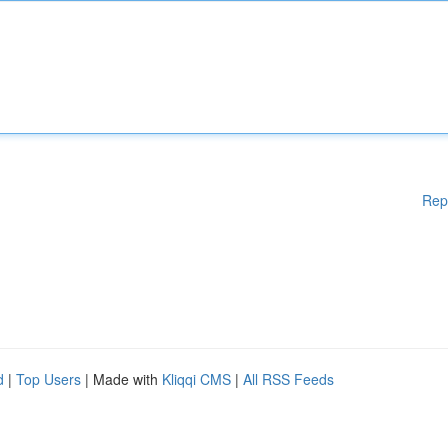
Rep
d
|
Top Users
| Made with
Kliqqi CMS
|
All RSS Feeds