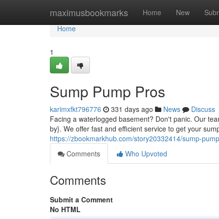
Home
maximusbookmarks
Home
New
Subm
Home
1
Sump Pump Pros
karimxfkt796776
331 days ago
News
Discuss
Facing a waterlogged basement? Don't panic. Our team 
by}. We offer fast and efficient service to get your s
https://zbookmarkhub.com/story20332414/sump-pump
Comments
Who Upvoted
Comments
Submit a Comment
No HTML