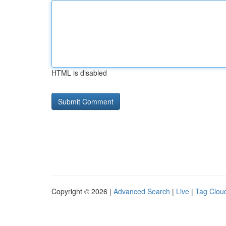
HTML is disabled
Copyright © 2026 |
Advanced Search
|
Live
|
Tag Clou