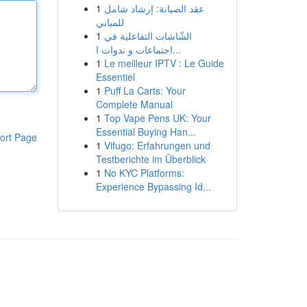
1
عقد الصيانة: إرشاد شامل
للمباني
1
الشّاشات التفاعلية في
اجتماعات و ندوات ا...
1
Le meilleur IPTV : Le Guide
Essentiel
1
Puff La Carts: Your
Complete Manual
1
Top Vape Pens UK: Your
Essential Buying Han...
ort Page
1
Vifugo: Erfahrungen und
Testberichte im Überblick
1
No KYC Platforms:
Experience Bypassing Id...