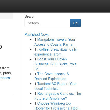
Search
Go
Published News
1
Mangalore Travels: Your
p
Access to Coastal Karna...
1
: coffee, brew, ritual, daily,
experience, arom...
1
Boost Your Durban
Business: SEO Clicks Pro's
t from
Lo...
e, push,
1
The Cave Insects: A
process-
Detailed Explanation
1
Tamiami AC Repair: Your
Local Technician
1
Rechargeable Candles: The
Future of Ambiance?
1
Choose Winnipeg top
Roofer for Professional Roo...