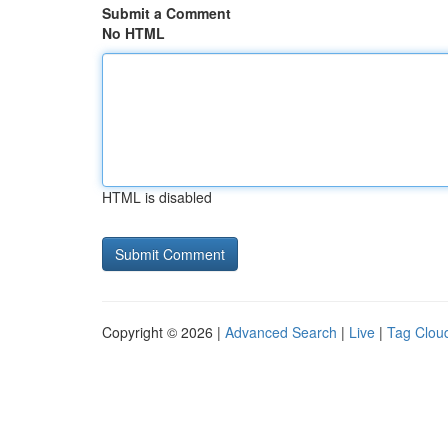
Submit a Comment
No HTML
HTML is disabled
Copyright © 2026 |
Advanced Search
|
Live
|
Tag Clou