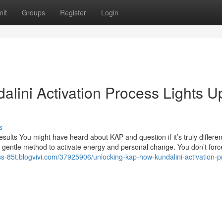
it
Groups
Register
Login
lini Activation Process Lights U
s
lts You might have heard about KAP and question if it’s truly differen
a gentle method to activate energy and personal change. You don’t forc
ess-85t.blogvivi.com/37925906/unlocking-kap-how-kundalini-activation-