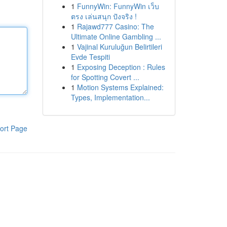
1
FunnyWin: FunnyWin เว็บ
ตรง เล่นสนุก ปังจริง !
1
Rajawd777 Casino: The
Ultimate Online Gambling ...
1
Vajinal Kuruluğun Belirtileri
Evde Tespiti
1
Exposing Deception : Rules
for Spotting Covert ...
1
Motion Systems Explained:
Types, Implementation...
ort Page