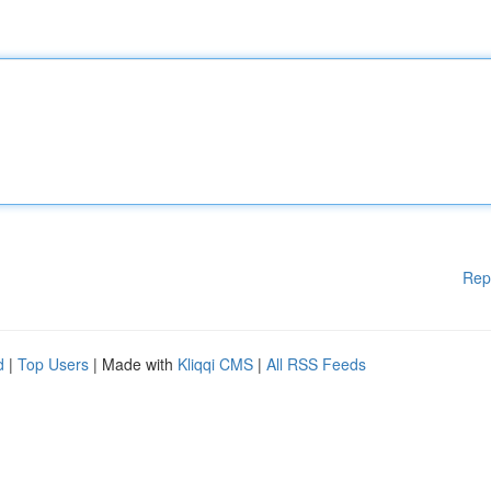
Rep
d
|
Top Users
| Made with
Kliqqi CMS
|
All RSS Feeds