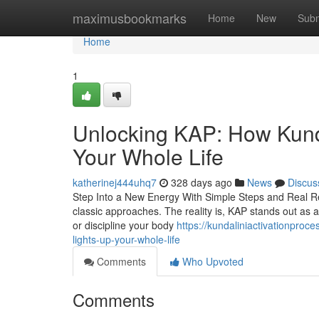
Home
maximusbookmarks
Home
New
Subm
Home
1
Unlocking KAP: How Kunda
Your Whole Life
katherinej444uhq7
328 days ago
News
Discus
Step Into a New Energy With Simple Steps and Real Resu
classic approaches. The reality is, KAP stands out as 
or discipline your body
https://kundaliniactivationproc
lights-up-your-whole-life
Comments
Who Upvoted
Comments