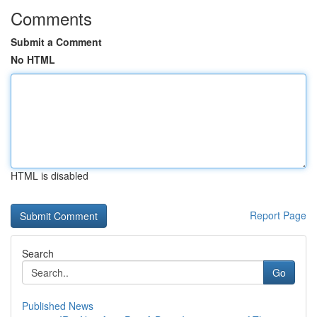
Comments
Submit a Comment
No HTML
HTML is disabled
Report Page
Search
Go
Published News