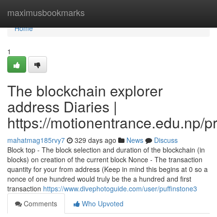
Home
maximusbookmarks
Home
1
The blockchain explorer
address Diaries |
https://motionentrance.edu.np/pr
mahatmag185rvy7
329 days ago
News
Discuss
Block top - The block selection and duration of the blockchain (in
blocks) on creation of the current block Nonce - The transaction
quantity for your from address (Keep in mind this begins at 0 so a
nonce of one hundred would truly be the a hundred and first
transaction
https://www.divephotoguide.com/user/puffinstone3
Comments
Who Upvoted