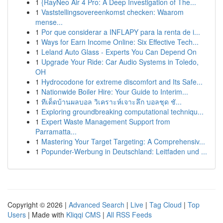
1
{RayNeo Air 4 Pro: A Deep Investigation of The...
1
Vaststellingsovereenkomst checken: Waarom
mense...
1
Por que considerar a INFLAPY para la renta de i...
1
Ways for Earn Income Online: Six Effective Tech...
1
Leland Auto Glass - Experts You Can Depend On
1
Upgrade Your Ride: Car Audio Systems in Toledo,
OH
1
Hydrocodone for extreme discomfort and Its Safe...
1
Nationwide Boiler Hire: Your Guide to Interim...
1
ทีเด็ดบ้านผลบอล วิเคราะห์เจาะลึก บอลชุด ชั...
1
Exploring groundbreaking computational techniqu...
1
Expert Waste Management Support from
Parramatta...
1
Mastering Your Target Targeting: A Comprehensiv...
1
Popunder-Werbung in Deutschland: Leitfaden und ...
Copyright © 2026 |
Advanced Search
|
Live
|
Tag Cloud
|
Top
Users
| Made with
Kliqqi CMS
|
All RSS Feeds