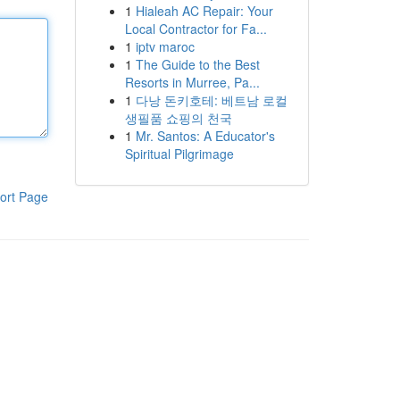
1
Hialeah AC Repair: Your
Local Contractor for Fa...
1
iptv maroc
1
The Guide to the Best
Resorts in Murree, Pa...
1
다낭 돈키호테: 베트남 로컬
생필품 쇼핑의 천국
1
Mr. Santos: A Educator's
Spiritual Pilgrimage
ort Page