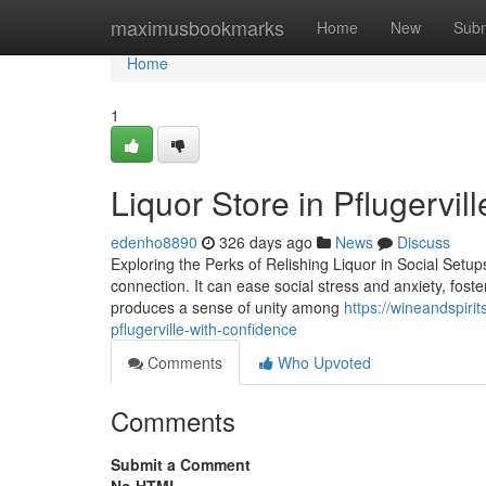
Home
maximusbookmarks
Home
New
Subm
Home
1
Liquor Store in Pflugervil
edenho8890
326 days ago
News
Discuss
Exploring the Perks of Relishing Liquor in Social Setups I
connection. It can ease social stress and anxiety, fost
produces a sense of unity among
https://wineandspiri
pflugerville-with-confidence
Comments
Who Upvoted
Comments
Submit a Comment