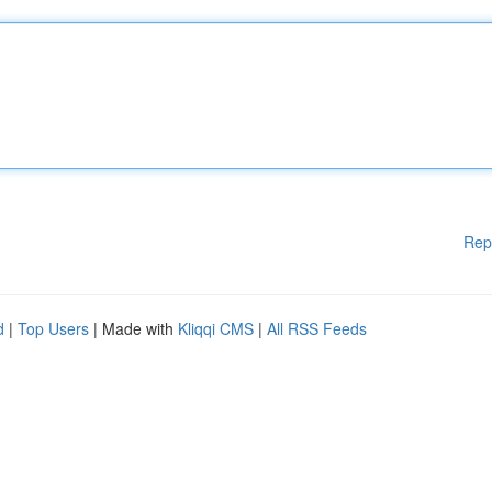
Rep
d
|
Top Users
| Made with
Kliqqi CMS
|
All RSS Feeds