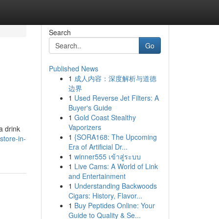
Search
Go
Published News
1
成人内容：深度解析与道德
边界
1
Used Reverse Jet Filters: A
Buyer's Guide
1
Gold Coast Stealthy
Vaporizers
a drink
1
{SORA168: The Upcoming
store-in-
Era of Artificial Dr...
1
winner555 เข้าสู่ระบบ
1
Live Cams: A World of Link
and Entertainment
1
Understanding Backwoods
Cigars: History, Flavor...
1
Buy Peptides Online: Your
Guide to Quality & Se...