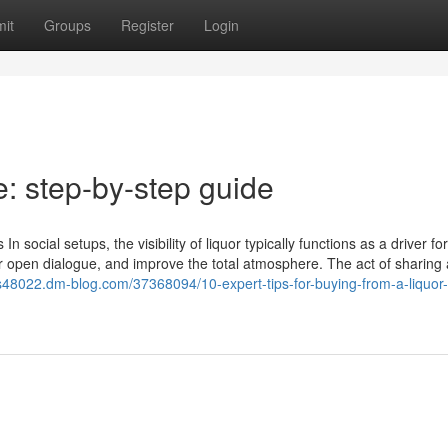
it
Groups
Register
Login
le: step-by-step guide
n social setups, the visibility of liquor typically functions as a driver for
er open dialogue, and improve the total atmosphere. The act of sharing 
ts48022.dm-blog.com/37368094/10-expert-tips-for-buying-from-a-liquor-