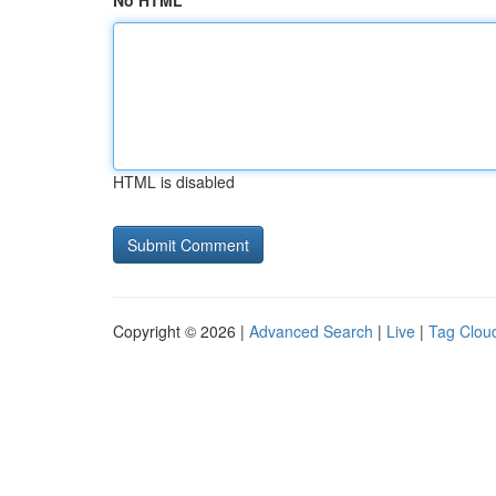
No HTML
HTML is disabled
Copyright © 2026 |
Advanced Search
|
Live
|
Tag Clou