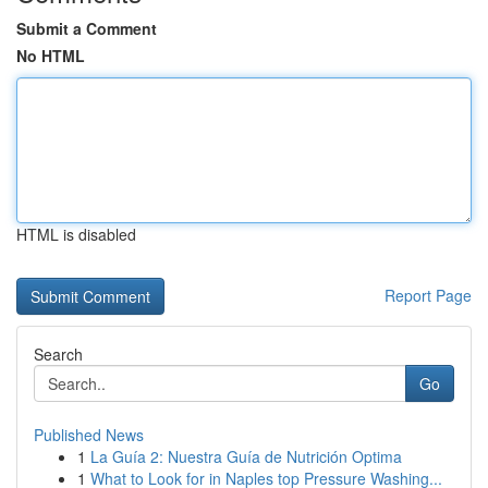
Submit a Comment
No HTML
HTML is disabled
Report Page
Search
Go
Published News
1
La Guía 2: Nuestra Guía de Nutrición Optima
1
What to Look for in Naples top Pressure Washing...