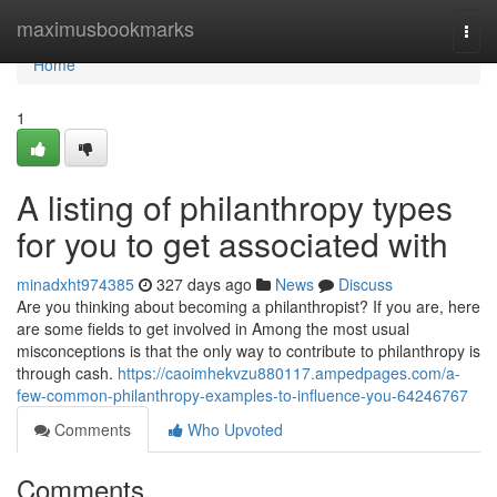
Home
maximusbookmarks
Togg
navi
Home
1
A listing of philanthropy types
for you to get associated with
minadxht974385
327 days ago
News
Discuss
Are you thinking about becoming a philanthropist? If you are, here
are some fields to get involved in Among the most usual
misconceptions is that the only way to contribute to philanthropy is
through cash.
https://caoimhekvzu880117.ampedpages.com/a-
few-common-philanthropy-examples-to-influence-you-64246767
Comments
Who Upvoted
Comments