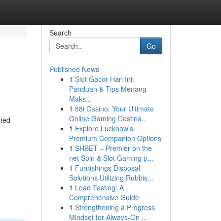
Search
Go
Published News
1
Slot Gacor Hari Ini:
Panduan & Tips Menang
Maks...
1
88i Casino: Your Ultimate
Online Gaming Destina...
pted
1
Explore Lucknow's
Premium Companion Options
1
SHBET – Premier on the
net Spin & Slot Gaming p...
1
Furnishings Disposal
Solutions Utilizing Rubbis...
1
Load Testing: A
Comprehensive Guide
1
Strengthening a Progress
Mindset for Always‑On ...