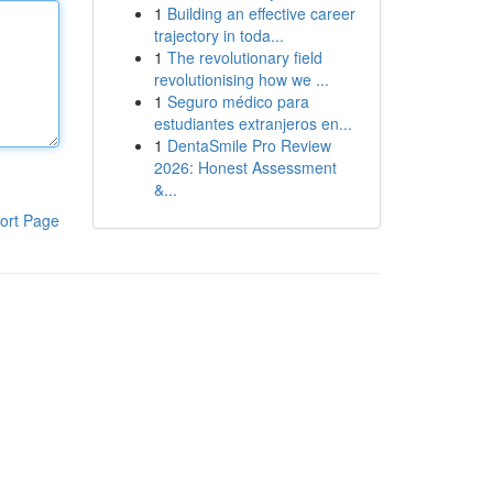
1
Building an effective career
trajectory in toda...
1
The revolutionary field
revolutionising how we ...
1
Seguro médico para
estudiantes extranjeros en...
1
DentaSmile Pro Review
2026: Honest Assessment
&...
ort Page