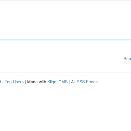
Rep
d
|
Top Users
| Made with
Kliqqi CMS
|
All RSS Feeds