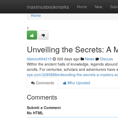
Home
maximusbookmarks
Home
New
Subm
Home
1
Unveiling the Secrets: A
idaiooo664215
326 days ago
News
Discuss
Within the ancient halls of knowledge, legends abound
scrolls. For centuries, scholars and adventurers have 
eye.com/32858884/decoding-the-secrets-a-mystery-sc
Comments
Who Upvoted
Comments
Submit a Comment
No HTML