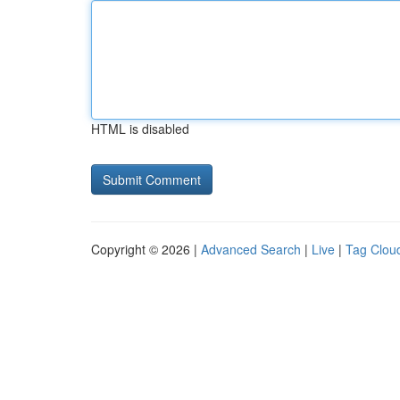
HTML is disabled
Copyright © 2026 |
Advanced Search
|
Live
|
Tag Clou