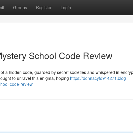
it
Groups
Register
Login
 Mystery School Code Review
 of a hidden code, guarded by secret societies and whispered in encry
sought to unravel this enigma, hoping
https://donnacyfd914271.blog-
hool-code-review