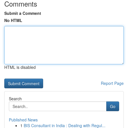
Comments
Submit a Comment
No HTML
HTML is disabled
Report Page
Search
Go
Published News
1
BIS Consultant in India : Dealing with Regul...