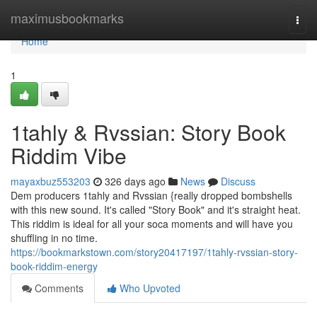
Home
maximusbookmarks
Togg
navi
Home
1
1tahly & Rvssian: Story Book
Riddim Vibe
mayaxbuz553203
326 days ago
News
Discuss
Dem producers 1tahly and Rvssian {really dropped bombshells
with this new sound. It's called "Story Book" and it's straight heat.
This riddim is ideal for all your soca moments and will have you
shuffling in no time.
https://bookmarkstown.com/story20417197/1tahly-rvssian-story-
book-riddim-energy
Comments
Who Upvoted