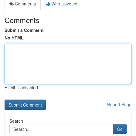
Comments
Who Upvoted
Comments
Submit a Comment
No HTML
HTML is disabled
Report Page
Search
Go