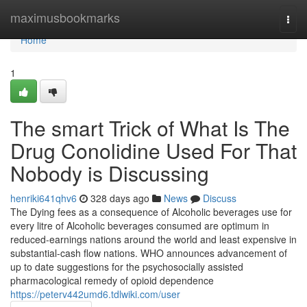
Home
maximusbookmarks
Togg
navi
Home
1
The smart Trick of What Is The
Drug Conolidine Used For That
Nobody is Discussing
henriki641qhv6
328 days ago
News
Discuss
The Dying fees as a consequence of Alcoholic beverages use for
every litre of Alcoholic beverages consumed are optimum in
reduced-earnings nations around the world and least expensive in
substantial-cash flow nations. WHO announces advancement of
up to date suggestions for the psychosocially assisted
pharmacological remedy of opioid dependence
https://peterv442umd6.tdlwiki.com/user