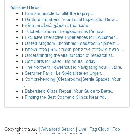
Published News
1
I am am unable to fulfill the inquiry ....
1
Dartford Plumbers: Your Local Experts for Relia...
1
สล็อตออนไลน์: คู่มือสำหรับผู้เริ่มต้น
1
Totobet: Panduan Lengkap untuk Pemula
1
Exclusive Interactive Experiences for LA Gather...
1
United Kingdom Enchanted Toadstool Shipment...
1
הצעה מושלמת: איך לתכנן הצעת נישואין בלתי נשכחת ...
1
Understanding the vital function of research st...
1
Golf Carts for Sale: Find Yours Today!
1
The Northern Powerhouse: Navigating Your Future...
1
Serrurier Paris : Le Spécialiste en Urgen...
1
Comprehending {Cleanrooms|Sterile Spaces: Your
...
1
Bakersfield Glass Repair: Your Guide to Bette...
1
Finding the Best Cosmetic Clinics Near You
Copyright © 2026 |
Advanced Search
|
Live
|
Tag Cloud
|
Top