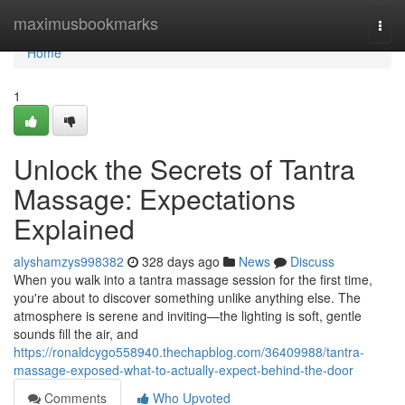
Home
maximusbookmarks
Togg
navi
Home
1
Unlock the Secrets of Tantra
Massage: Expectations
Explained
alyshamzys998382
328 days ago
News
Discuss
When you walk into a tantra massage session for the first time,
you're about to discover something unlike anything else. The
atmosphere is serene and inviting—the lighting is soft, gentle
sounds fill the air, and
https://ronaldcygo558940.thechapblog.com/36409988/tantra-
massage-exposed-what-to-actually-expect-behind-the-door
Comments
Who Upvoted