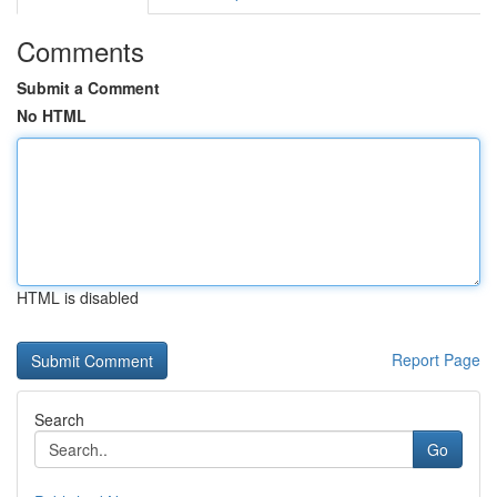
Comments
Submit a Comment
No HTML
HTML is disabled
Report Page
Search
Go