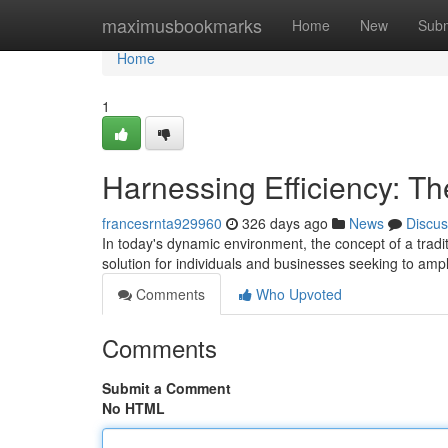
Home
maximusbookmarks
Home
New
Subm
Home
1
Harnessing Efficiency: Th
francesrnta929960
326 days ago
News
Discus
In today's dynamic environment, the concept of a traditi
solution for individuals and businesses seeking to ampl
Comments
Who Upvoted
Comments
Submit a Comment
No HTML