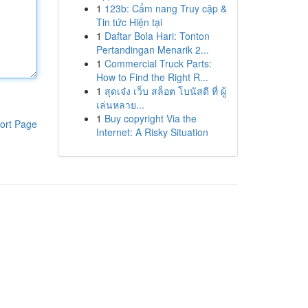
1
123b: Cẩm nang Truy cập &
Tin tức Hiện tại
1
Daftar Bola Hari: Tonton
Pertandingan Menarik 2...
1
Commercial Truck Parts:
How to Find the Right R...
1
สุดเจ๋ง เว็บ สล็อต โบนัสดี ที่ ผู้
เล่นหลาย...
1
Buy copyright Via the
ort Page
Internet: A Risky Situation