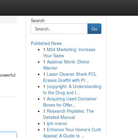
Search
Go
Published News
1
M24 Marketing: Increase
Your Sales
1
Aasimar Monk: Divine
Warrior
1
Laser Cleaner Shark PCL
 powerful
Erases Graffiti with Pr...
1
{copyright: A Understanding
to the Drug and I...
1
Acquiring Used Container
Boxes for Offer...
1
Research Peptides: The
Detailed Manual
1
iptv maroc
1
Enhance Your Home's Curb
Appeal: A Guide to ...