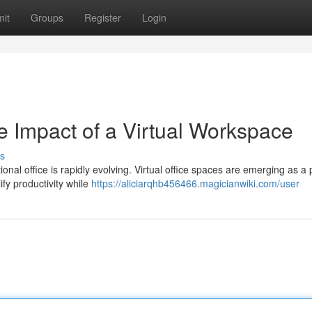
it
Groups
Register
Login
e Impact of a Virtual Workspace
s
onal office is rapidly evolving. Virtual office spaces are emerging as a
ify productivity while
https://aliciarqhb456466.magicianwiki.com/user