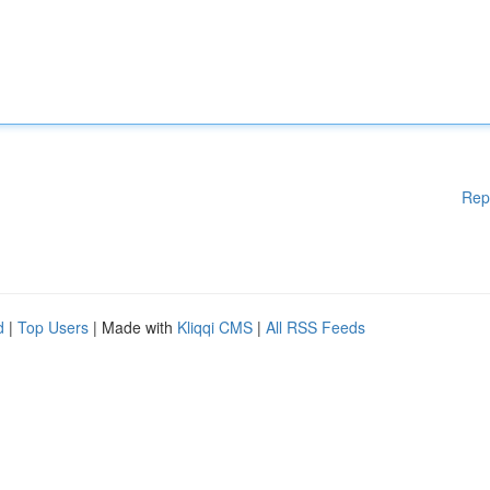
Rep
d
|
Top Users
| Made with
Kliqqi CMS
|
All RSS Feeds