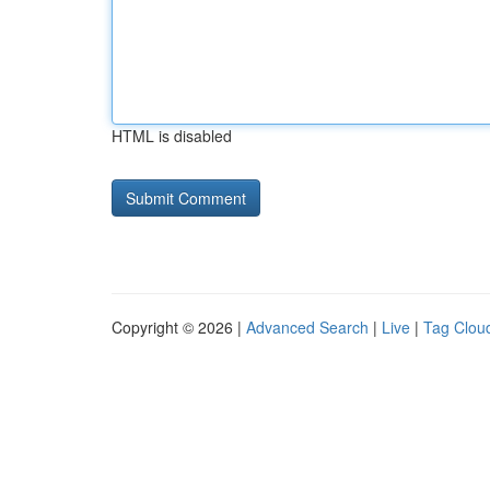
HTML is disabled
Copyright © 2026 |
Advanced Search
|
Live
|
Tag Clou