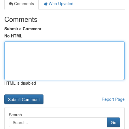
Comments
Who Upvoted
Comments
Submit a Comment
No HTML
HTML is disabled
Report Page
Search
Go