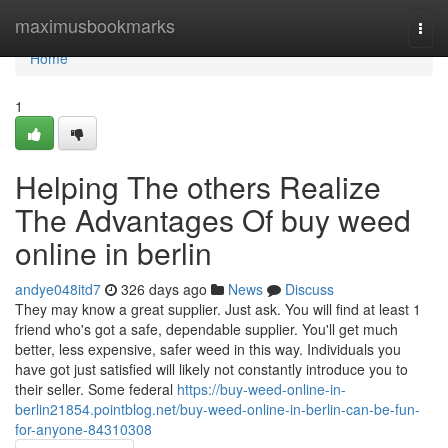
Home
maximusbookmarks
Togg
navi
Home
1
Helping The others Realize
The Advantages Of buy weed
online in berlin
andye048itd7
326 days ago
News
Discuss
They may know a great supplier. Just ask. You will find at least 1
friend who's got a safe, dependable supplier. You'll get much
better, less expensive, safer weed in this way. Individuals you
have got just satisfied will likely not constantly introduce you to
their seller. Some federal
https://buy-weed-online-in-
berlin21854.pointblog.net/buy-weed-online-in-berlin-can-be-fun-
for-anyone-84310308