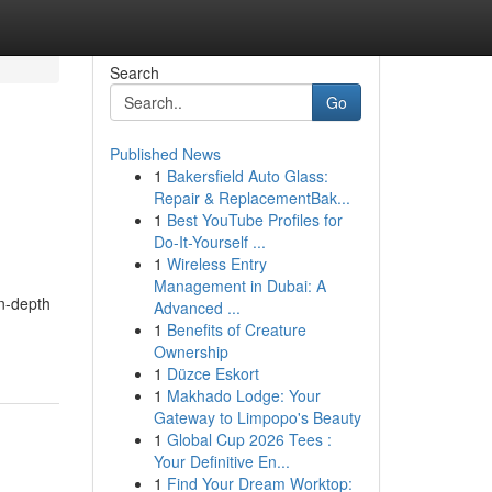
Search
Go
Published News
1
Bakersfield Auto Glass:
Repair & ReplacementBak...
1
Best YouTube Profiles for
Do-It-Yourself ...
1
Wireless Entry
Management in Dubai: A
in-depth
Advanced ...
1
Benefits of Creature
Ownership
1
Düzce Eskort
1
Makhado Lodge: Your
Gateway to Limpopo's Beauty
1
Global Cup 2026 Tees :
Your Definitive En...
1
Find Your Dream Worktop: