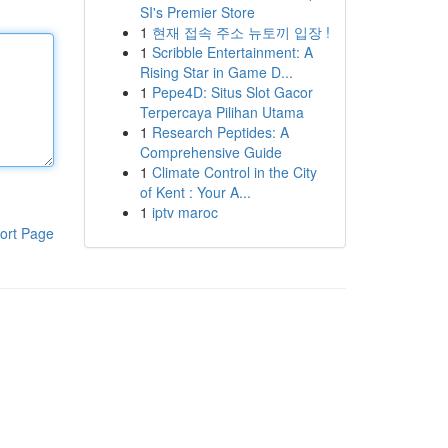
SI's Premier Store
1
현재 접속 주소 뉴토끼 입장 !
1
Scribble Entertainment: A
Rising Star in Game D...
1
Pepe4D: Situs Slot Gacor
Terpercaya Pilihan Utama
1
Research Peptides: A
Comprehensive Guide
1
Climate Control in the City
of Kent : Your A...
1
iptv maroc
ort Page