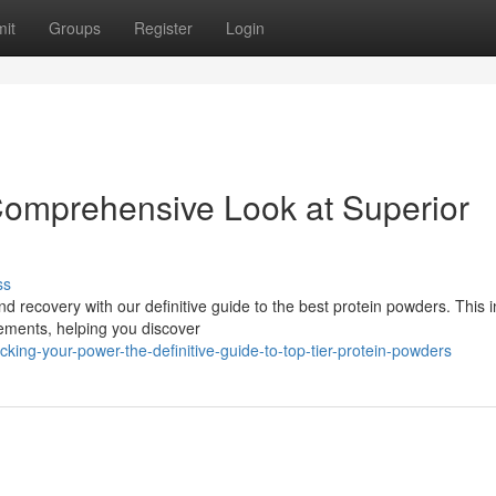
it
Groups
Register
Login
Comprehensive Look at Superior
ss
 recovery with our definitive guide to the best protein powders. This 
lements, helping you discover
ing-your-power-the-definitive-guide-to-top-tier-protein-powders