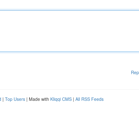
Rep
d
|
Top Users
| Made with
Kliqqi CMS
|
All RSS Feeds