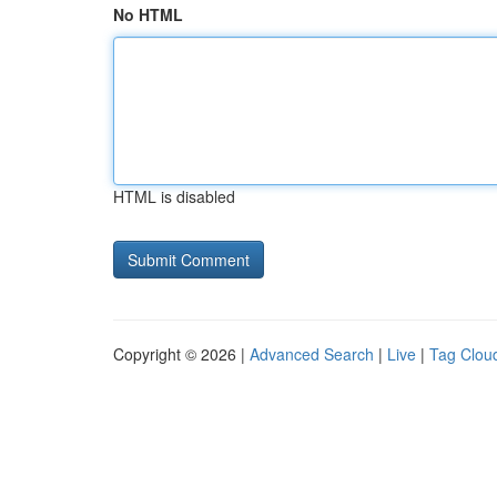
No HTML
HTML is disabled
Copyright © 2026 |
Advanced Search
|
Live
|
Tag Clou