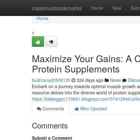
Home
maximusbookmarks
Home
New
Subm
Home
1
Maximize Your Gains: A 
Protein Supplements
bushranyqh506135
324 days ago
News
Discu
Embark on a journey towards optimal muscle growth and
resource delves into the diverse world of protein supp
https://blakeggyc170831.blogpayz.com/37412840/unlock
Comments
Who Upvoted
Comments
Submit a Comment