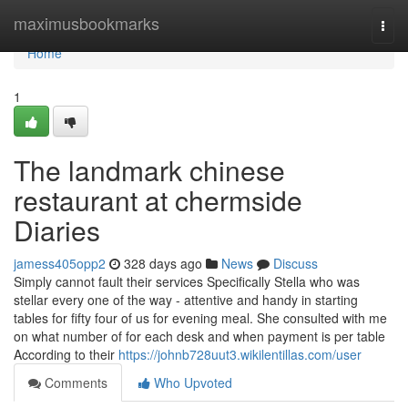
Home
maximusbookmarks
Togg
navi
Home
1
The landmark chinese
restaurant at chermside
Diaries
jamess405opp2
328 days ago
News
Discuss
Simply cannot fault their services Specifically Stella who was
stellar every one of the way - attentive and handy in starting
tables for fifty four of us for evening meal. She consulted with me
on what number of for each desk and when payment is per table
According to their
https://johnb728uut3.wikilentillas.com/user
Comments
Who Upvoted