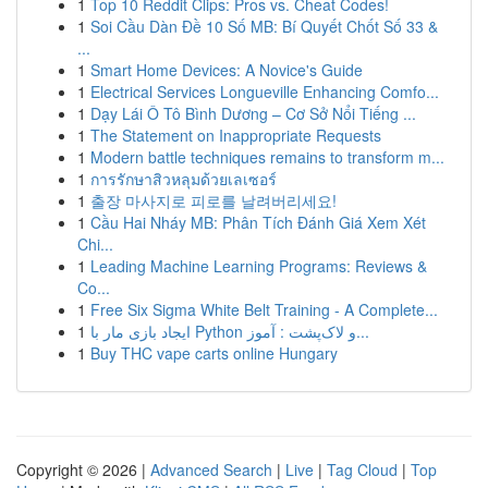
1
Top 10 Reddit Clips: Pros vs. Cheat Codes!
1
Soi Cầu Dàn Đề 10 Số MB: Bí Quyết Chốt Số 33 &
...
1
Smart Home Devices: A Novice's Guide
1
Electrical Services Longueville Enhancing Comfo...
1
Dạy Lái Ô Tô Bình Dương – Cơ Sở Nổi Tiếng ...
1
The Statement on Inappropriate Requests
1
Modern battle techniques remains to transform m...
1
การรักษาสิวหลุมด้วยเลเซอร์
1
출장 마사지로 피로를 날려버리세요!
1
Cầu Hai Nháy MB: Phân Tích Đánh Giá Xem Xét
Chi...
1
Leading Machine Learning Programs: Reviews &
Co...
1
Free Six Sigma White Belt Training - A Complete...
1
ایجاد بازی مار با Python و لاک‌پشت : آموز...
1
Buy THC vape carts online Hungary
Copyright © 2026 |
Advanced Search
|
Live
|
Tag Cloud
|
Top