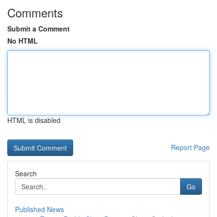
Comments
Submit a Comment
No HTML
HTML is disabled
Report Page
Search
Go
Published News