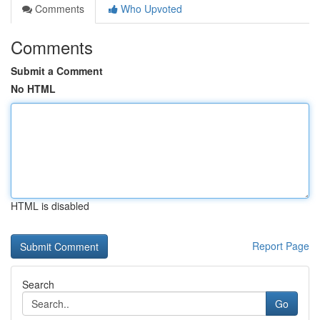
Comments
Who Upvoted
Comments
Submit a Comment
No HTML
HTML is disabled
Report Page
Search
Go