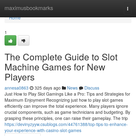
Home
maximusbookmarks
Togg
navi
Home
1
The Complete Guide to Slot
Machine Games for New
Players
annesa0863
325 days ago
News
Discuss
Just How to Play Slot Gamings Like a Pro: Tips and Strategies for
Maximum Enjoyment Recognizing just how to play slot games
efficiently can improve the total experience. Many players ignore
crucial components, such as game technicians and budgeting. By
grasping these principles, one can raise their gameplay. The trip
https://devinyzyyw.csublogs.com/44761388/top-tips-to-enhance-
your-experience-with-casino-slot-games