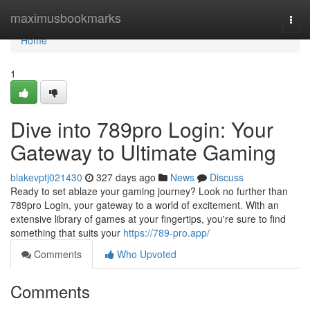
Home
maximusbookmarks
Togg
navi
Home
1
Dive into 789pro Login: Your
Gateway to Ultimate Gaming
blakevptj021430
327 days ago
News
Discuss
Ready to set ablaze your gaming journey? Look no further than
789pro Login, your gateway to a world of excitement. With an
extensive library of games at your fingertips, you're sure to find
something that suits your
https://789-pro.app/
Comments
Who Upvoted
Comments