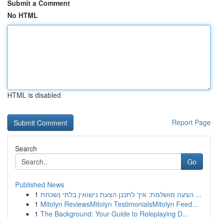
Submit a Comment
No HTML
HTML is disabled
Report Page
Search
Go
Published News
1
הצעה מושלמת: איך לתכנן הצעת נישואין בלתי נשכחת ...
1
Mitolyn ReviewsMitolyn TestimonialsMitolyn Feed...
1
The Background: Your Guide to Roleplaying D...