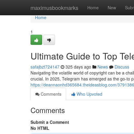
Home
maximusbookmarks
Home
New
Subm
Home
1
Ultimate Guide to Top Te
safajbzt724147
325 days ago
News
Discuss
Navigating the volatile world of copyright can be a ch
crucial. In 2025, Telegram has emerged as the go-to pl
https://deannaonhd365684.theideasblog.com/37913867
Comments
Who Upvoted
Comments
Submit a Comment
No HTML