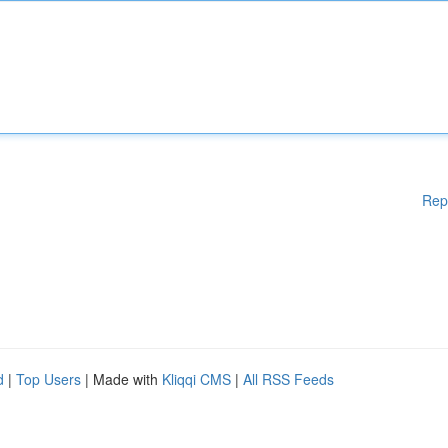
Rep
d
|
Top Users
| Made with
Kliqqi CMS
|
All RSS Feeds