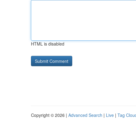
HTML is disabled
Copyright © 2026 |
Advanced Search
|
Live
|
Tag Clou