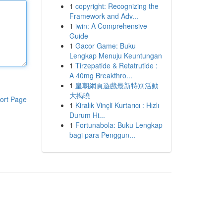
1
copyright: Recognizing the
Framework and Adv...
1
iwin: A Comprehensive
Guide
1
Gacor Game: Buku
Lengkap Menuju Keuntungan
1
Tirzepatide & Retatrutide :
A 40mg Breakthro...
1
皇朝網頁遊戲最新特別活動
大揭曉
ort Page
1
Kiralık Vinçli Kurtarıcı : Hızlı
Durum Hi...
1
Fortunabola: Buku Lengkap
bagi para Penggun...