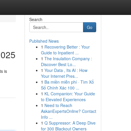
Search
Go
Published News
1
Recovering Better : Your
2025
Guide to Inpatient ...
1
The Insulation Company :
Discover Best Lo...
1
Your Data , Its AI : How
s is
Your Internet Pres...
1
Ba miền miễn phí · Tìm Xổ
Số Chính Xác 100 ...
1
KL Companion: Your Guide
to Elevated Experiences
1
Need to Reach
AskanExpertsOnline? Contact
Info ...
1
Q Suppressor: A Deep Dive
for 300 Blackout Owners