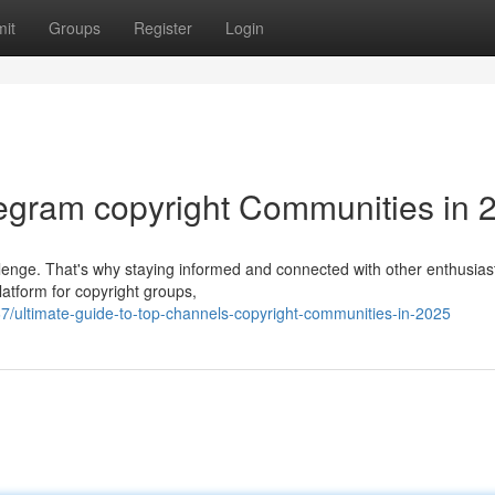
it
Groups
Register
Login
legram copyright Communities in 
allenge. That's why staying informed and connected with other enthusiast
atform for copyright groups,
/ultimate-guide-to-top-channels-copyright-communities-in-2025