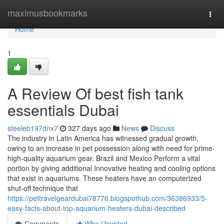
Home
maximusbookmarks
Togg
navi
Home
1
A Review Of best fish tank
essentials Dubai
steeleb197dnx7
327 days ago
News
Discuss
The industry in Latin America has witnessed gradual growth,
owing to an increase in pet possession along with need for prime-
high-quality aquarium gear. Brazil and Mexico Perform a vital
portion by giving additional Innovative heating and cooling options
that exist in aquariums. These heaters have an computerized
shut-off technique that
https://pettravelgeardubai78776.blogspothub.com/36386933/5-
easy-facts-about-top-aquarium-heaters-dubai-described
Comments
Who Upvoted