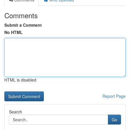
Comments
Submit a Comment
No HTML
HTML is disabled
Report Page
Search
Go